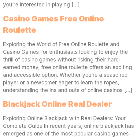
you’re interested in playing […]
Casino Games Free Online
Roulette
Exploring the World of Free Online Roulette and
Casino Games For enthusiasts looking to enjoy the
thrill of casino games without risking their hard-
earned money, free online roulette offers an exciting
and accessible option. Whether you’re a seasoned
player or a newcomer eager to learn the ropes,
understanding the ins and outs of online casinos […]
Blackjack Online Real Dealer
Exploring Online Blackjack with Real Dealers: Your
Complete Guide In recent years, online blackjack has
emerged as one of the most popular casino games