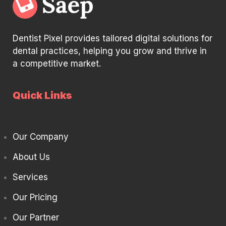
Dentist Pixel provides tailored digital solutions for
dental practices, helping you grow and thrive in
a competitive market.
Quick Links
Our Company
About Us
Services
Our Pricing
Our Partner