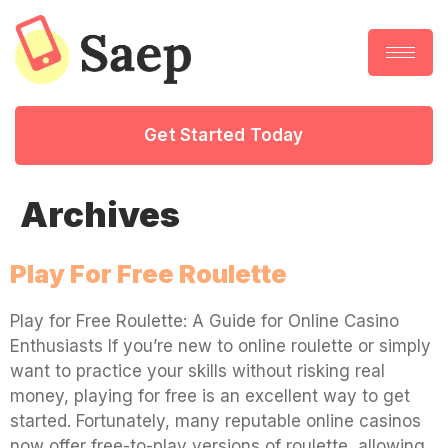
Get Started Today
Archives
Play For Free Roulette
Play for Free Roulette: A Guide for Online Casino
Enthusiasts If you’re new to online roulette or simply
want to practice your skills without risking real
money, playing for free is an excellent way to get
started. Fortunately, many reputable online casinos
now offer free-to-play versions of roulette, allowing