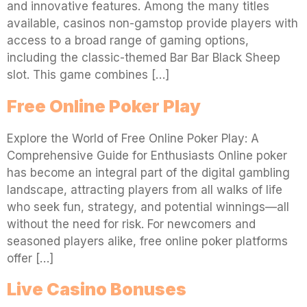
and innovative features. Among the many titles
available, casinos non-gamstop provide players with
access to a broad range of gaming options,
including the classic-themed Bar Bar Black Sheep
slot. This game combines […]
Free Online Poker Play
Explore the World of Free Online Poker Play: A
Comprehensive Guide for Enthusiasts Online poker
has become an integral part of the digital gambling
landscape, attracting players from all walks of life
who seek fun, strategy, and potential winnings—all
without the need for risk. For newcomers and
seasoned players alike, free online poker platforms
offer […]
Live Casino Bonuses