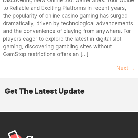
Discovering New Online Slot Game Sites: Your Guide
to Reliable and Exciting Platforms In recent years,
the popularity of online casino gaming has surged
dramatically, driven by technological advancements
and the convenience of playing from anywhere. For
players eager to explore the latest in digital slot
gaming, discovering gambling sites without
GamStop restrictions offers an […]
Next
→
Get The Latest Update