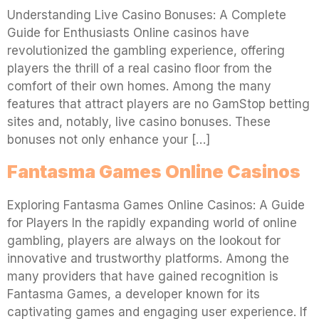
Understanding Live Casino Bonuses: A Complete
Guide for Enthusiasts Online casinos have
revolutionized the gambling experience, offering
players the thrill of a real casino floor from the
comfort of their own homes. Among the many
features that attract players are no GamStop betting
sites and, notably, live casino bonuses. These
bonuses not only enhance your […]
Fantasma Games Online Casinos
Exploring Fantasma Games Online Casinos: A Guide
for Players In the rapidly expanding world of online
gambling, players are always on the lookout for
innovative and trustworthy platforms. Among the
many providers that have gained recognition is
Fantasma Games, a developer known for its
captivating games and engaging user experience. If