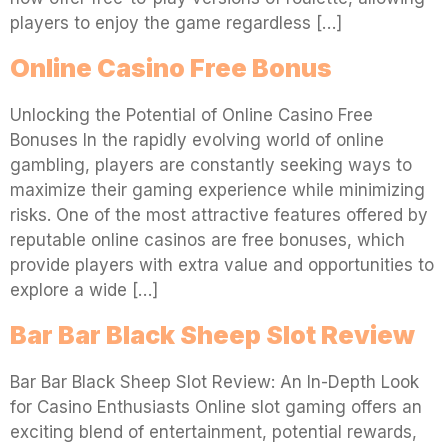
players to enjoy the game regardless […]
Online Casino Free Bonus
Unlocking the Potential of Online Casino Free
Bonuses In the rapidly evolving world of online
gambling, players are constantly seeking ways to
maximize their gaming experience while minimizing
risks. One of the most attractive features offered by
reputable online casinos are free bonuses, which
provide players with extra value and opportunities to
explore a wide […]
Bar Bar Black Sheep Slot Review
Bar Bar Black Sheep Slot Review: An In-Depth Look
for Casino Enthusiasts Online slot gaming offers an
exciting blend of entertainment, potential rewards,