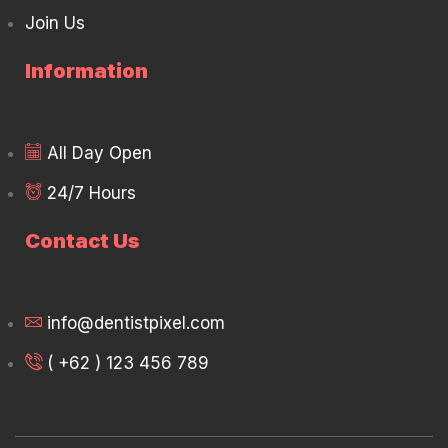
Join Us
Information
All Day Open
24/7 Hours
Contact Us
info@dentistpixel.com
( +62 ) 123 456 789