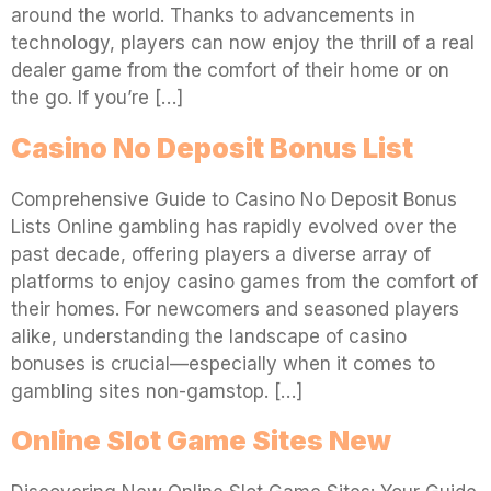
around the world. Thanks to advancements in
technology, players can now enjoy the thrill of a real
dealer game from the comfort of their home or on
the go. If you’re […]
Casino No Deposit Bonus List
Comprehensive Guide to Casino No Deposit Bonus
Lists Online gambling has rapidly evolved over the
past decade, offering players a diverse array of
platforms to enjoy casino games from the comfort of
their homes. For newcomers and seasoned players
alike, understanding the landscape of casino
bonuses is crucial—especially when it comes to
gambling sites non-gamstop. […]
Online Slot Game Sites New