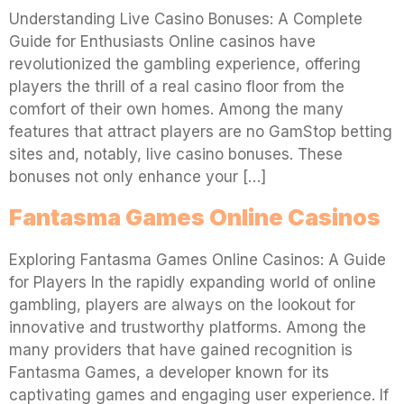
Understanding Live Casino Bonuses: A Complete
Guide for Enthusiasts Online casinos have
revolutionized the gambling experience, offering
players the thrill of a real casino floor from the
comfort of their own homes. Among the many
features that attract players are no GamStop betting
sites and, notably, live casino bonuses. These
bonuses not only enhance your […]
Fantasma Games Online Casinos
Exploring Fantasma Games Online Casinos: A Guide
for Players In the rapidly expanding world of online
gambling, players are always on the lookout for
innovative and trustworthy platforms. Among the
many providers that have gained recognition is
Fantasma Games, a developer known for its
captivating games and engaging user experience. If