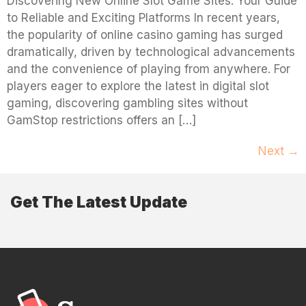
Discovering New Online Slot Game Sites: Your Guide
to Reliable and Exciting Platforms In recent years,
the popularity of online casino gaming has surged
dramatically, driven by technological advancements
and the convenience of playing from anywhere. For
players eager to explore the latest in digital slot
gaming, discovering gambling sites without
GamStop restrictions offers an […]
Next
→
Get The Latest Update