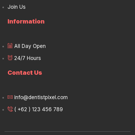
Join Us
Information
All Day Open
24/7 Hours
Contact Us
info@dentistpixel.com
( +62 ) 123 456 789