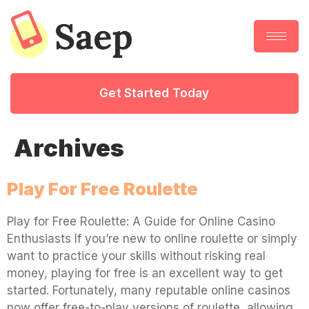
Get Started Today
Archives
Play For Free Roulette
Play for Free Roulette: A Guide for Online Casino
Enthusiasts If you’re new to online roulette or simply
want to practice your skills without risking real
money, playing for free is an excellent way to get
started. Fortunately, many reputable online casinos
now offer free-to-play versions of roulette, allowing