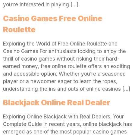
you’re interested in playing […]
Casino Games Free Online
Roulette
Exploring the World of Free Online Roulette and
Casino Games For enthusiasts looking to enjoy the
thrill of casino games without risking their hard-
earned money, free online roulette offers an exciting
and accessible option. Whether you’re a seasoned
player or a newcomer eager to learn the ropes,
understanding the ins and outs of online casinos […]
Blackjack Online Real Dealer
Exploring Online Blackjack with Real Dealers: Your
Complete Guide In recent years, online blackjack has
emerged as one of the most popular casino games