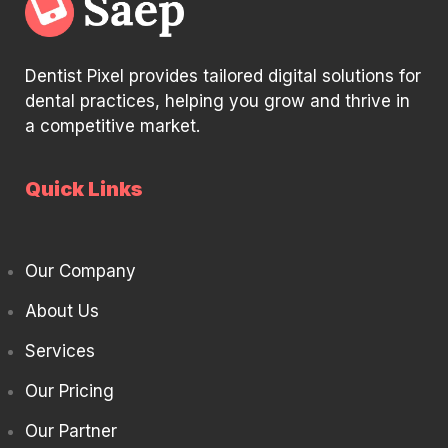
Dentist Pixel provides tailored digital solutions for
dental practices, helping you grow and thrive in
a competitive market.
Quick Links
Our Company
About Us
Services
Our Pricing
Our Partner