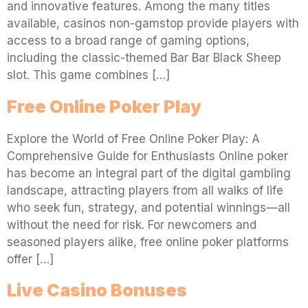
and innovative features. Among the many titles
available, casinos non-gamstop provide players with
access to a broad range of gaming options,
including the classic-themed Bar Bar Black Sheep
slot. This game combines […]
Free Online Poker Play
Explore the World of Free Online Poker Play: A
Comprehensive Guide for Enthusiasts Online poker
has become an integral part of the digital gambling
landscape, attracting players from all walks of life
who seek fun, strategy, and potential winnings—all
without the need for risk. For newcomers and
seasoned players alike, free online poker platforms
offer […]
Live Casino Bonuses