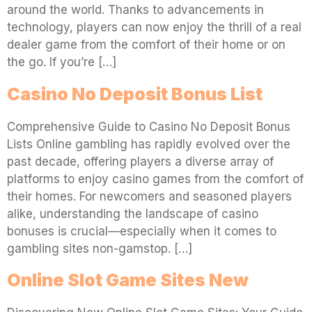
around the world. Thanks to advancements in
technology, players can now enjoy the thrill of a real
dealer game from the comfort of their home or on
the go. If you’re […]
Casino No Deposit Bonus List
Comprehensive Guide to Casino No Deposit Bonus
Lists Online gambling has rapidly evolved over the
past decade, offering players a diverse array of
platforms to enjoy casino games from the comfort of
their homes. For newcomers and seasoned players
alike, understanding the landscape of casino
bonuses is crucial—especially when it comes to
gambling sites non-gamstop. […]
Online Slot Game Sites New