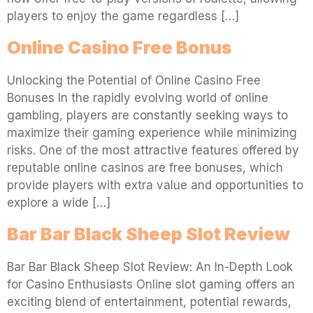
players to enjoy the game regardless […]
Online Casino Free Bonus
Unlocking the Potential of Online Casino Free
Bonuses In the rapidly evolving world of online
gambling, players are constantly seeking ways to
maximize their gaming experience while minimizing
risks. One of the most attractive features offered by
reputable online casinos are free bonuses, which
provide players with extra value and opportunities to
explore a wide […]
Bar Bar Black Sheep Slot Review
Bar Bar Black Sheep Slot Review: An In-Depth Look
for Casino Enthusiasts Online slot gaming offers an
exciting blend of entertainment, potential rewards,