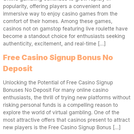
popularity, offering players a convenient and
immersive way to enjoy casino games from the
comfort of their homes. Among these games,
casinos not on gamstop featuring live roulette have
become a standout choice for enthusiasts seeking
authenticity, excitement, and real-time […]
Free Casino Signup Bonus No
Deposit
Unlocking the Potential of Free Casino Signup
Bonuses No Deposit For many online casino
enthusiasts, the thrill of trying new platforms without
risking personal funds is a compelling reason to
explore the world of virtual gambling. One of the
most attractive offers that casinos present to attract
new players is the Free Casino Signup Bonus […]