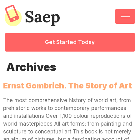
Get Started Today
Archives
Ernst Gombrich. The Story of Art
The most comprehensive history of world art, from
prehistoric works to contemporary performances
and installations Over 1,100 colour reproductions of
world masterpieces All art forms: from painting and
sculpture to conceptual art This book is not merely
an album of pictures, but a fascinating account of