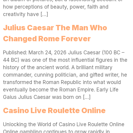
how perceptions of beauty, power, faith and
creativity have […]
Julius Caesar The Man Who
Changed Rome Forever
Published: March 24, 2026 Julius Caesar (100 BC –
44 BC) was one of the most influential figures in the
history of the ancient world. A brilliant military
commander, cunning politician, and gifted writer, he
transformed the Roman Republic into what would
eventually become the Roman Empire. Early Life
Gaius Julius Caesar was born on […]
Casino Live Roulette Online
Unlocking the World of Casino Live Roulette Online
Online gambling continues to grow rapidly in