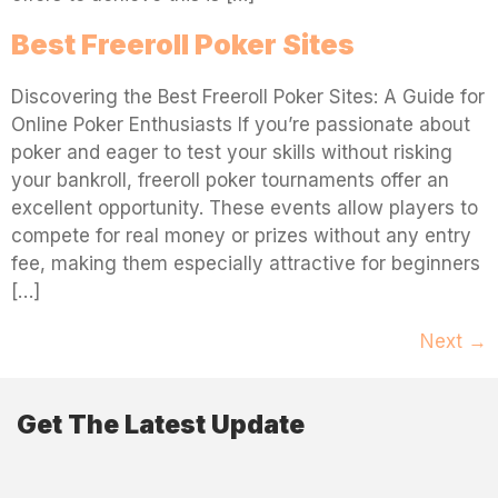
Best Freeroll Poker Sites
Discovering the Best Freeroll Poker Sites: A Guide for
Online Poker Enthusiasts If you’re passionate about
poker and eager to test your skills without risking
your bankroll, freeroll poker tournaments offer an
excellent opportunity. These events allow players to
compete for real money or prizes without any entry
fee, making them especially attractive for beginners
[…]
Next
→
Get The Latest Update