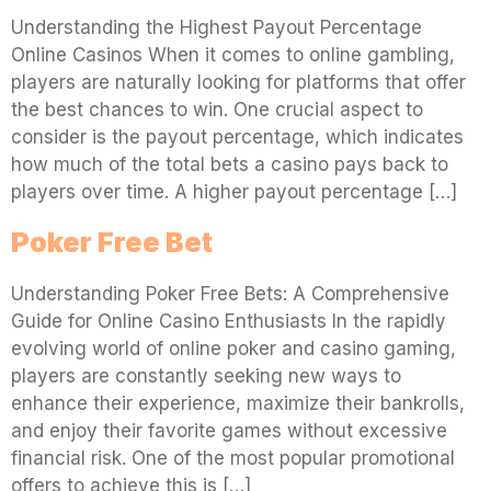
Understanding the Highest Payout Percentage
Online Casinos When it comes to online gambling,
players are naturally looking for platforms that offer
the best chances to win. One crucial aspect to
consider is the payout percentage, which indicates
how much of the total bets a casino pays back to
players over time. A higher payout percentage […]
Poker Free Bet
Understanding Poker Free Bets: A Comprehensive
Guide for Online Casino Enthusiasts In the rapidly
evolving world of online poker and casino gaming,
players are constantly seeking new ways to
enhance their experience, maximize their bankrolls,
and enjoy their favorite games without excessive
financial risk. One of the most popular promotional
offers to achieve this is […]