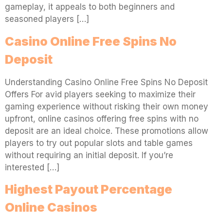
gameplay, it appeals to both beginners and
seasoned players […]
Casino Online Free Spins No
Deposit
Understanding Casino Online Free Spins No Deposit
Offers For avid players seeking to maximize their
gaming experience without risking their own money
upfront, online casinos offering free spins with no
deposit are an ideal choice. These promotions allow
players to try out popular slots and table games
without requiring an initial deposit. If you’re
interested […]
Highest Payout Percentage
Online Casinos