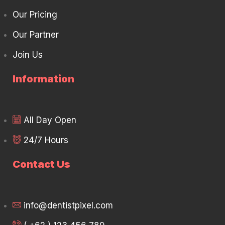
Our Pricing
Our Partner
Join Us
Information
All Day Open
24/7 Hours
Contact Us
info@dentistpixel.com