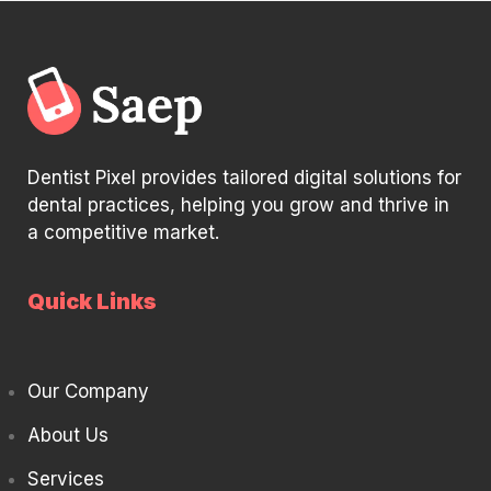
Dentist Pixel provides tailored digital solutions for
dental practices, helping you grow and thrive in
a competitive market.
Quick Links
Our Company
About Us
Services