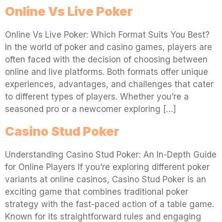
Online Vs Live Poker
Online Vs Live Poker: Which Format Suits You Best?
In the world of poker and casino games, players are
often faced with the decision of choosing between
online and live platforms. Both formats offer unique
experiences, advantages, and challenges that cater
to different types of players. Whether you’re a
seasoned pro or a newcomer exploring […]
Casino Stud Poker
Understanding Casino Stud Poker: An In-Depth Guide
for Online Players If you’re exploring different poker
variants at online casinos, Casino Stud Poker is an
exciting game that combines traditional poker
strategy with the fast-paced action of a table game.
Known for its straightforward rules and engaging