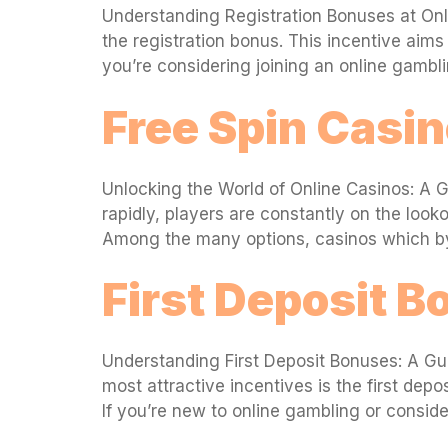
Understanding Registration Bonuses at Onli
the registration bonus. This incentive aims 
you’re considering joining an online gambli
Free Spin Casin
Unlocking the World of Online Casinos: A G
rapidly, players are constantly on the look
Among the many options, casinos which by
First Deposit 
Understanding First Deposit Bonuses: A Guid
most attractive incentives is the first depo
If you’re new to online gambling or conside