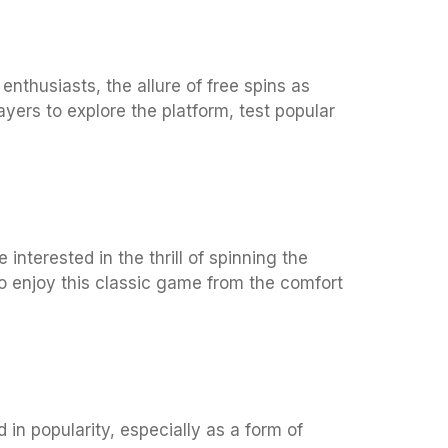
thusiasts, the allure of free spins as
ers to explore the platform, test popular
nterested in the thrill of spinning the
to enjoy this classic game from the comfort
 in popularity, especially as a form of