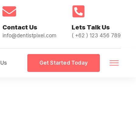
Contact Us
Lets Talk Us
info@dentistpixel.com
( +62 ) 123 456 789
 Us
Get Started Today