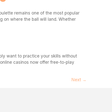
ulette remains one of the most popular
ng on where the ball will land. Whether
ply want to practice your skills without
 online casinos now offer free-to-play
Next
→