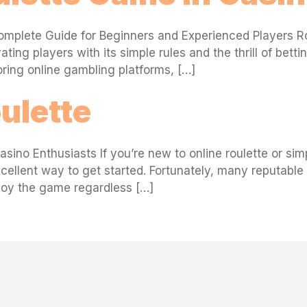
mplete Guide for Beginners and Experienced Players Ro
ing players with its simple rules and the thrill of betti
oring online gambling platforms, […]
oulette
asino Enthusiasts If you’re new to online roulette or sim
excellent way to get started. Fortunately, many reputable
njoy the game regardless […]