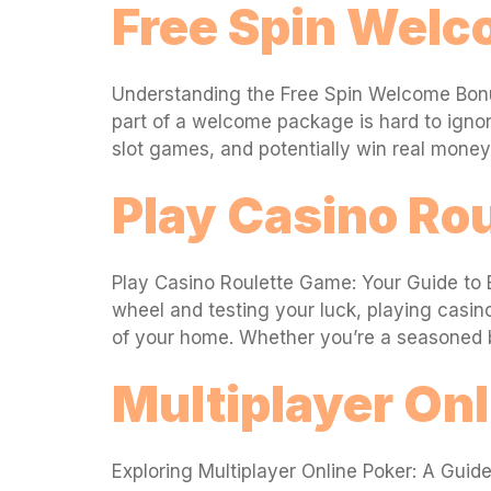
Free Spin Wel
Understanding the Free Spin Welcome Bonus:
part of a welcome package is hard to ignor
slot games, and potentially win real money
Play Casino Ro
Play Casino Roulette Game: Your Guide to En
wheel and testing your luck, playing casin
of your home. Whether you’re a seasoned b
Multiplayer Onl
Exploring Multiplayer Online Poker: A Guide