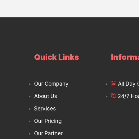
Quick Links
Inform
Our Company
All Day
About Us
24/7 Ho
Services
Our Pricing
Our Partner