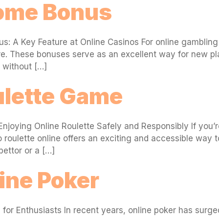
come Bonus
 A Key Feature at Online Casinos For online gambling en
e. These bonuses serve as an excellent way for new play
 without […]
ulette Game
joying Online Roulette Safely and Responsibly If you’re i
o roulette online offers an exciting and accessible way 
ettor or a […]
ine Poker
 for Enthusiasts In recent years, online poker has surged