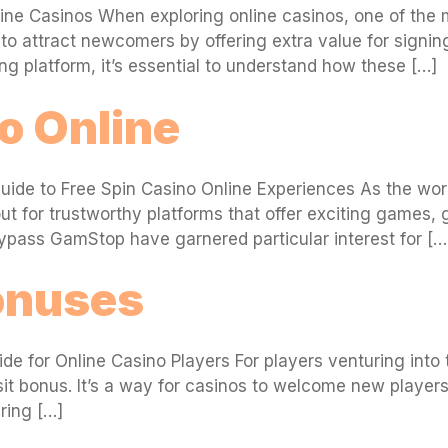
ne Casinos When exploring online casinos, one of the m
to attract newcomers by offering extra value for signing 
ng platform, it’s essential to understand how these […]
o Online
uide to Free Spin Casino Online Experiences As the wor
out for trustworthy platforms that offer exciting games
pass GamStop have garnered particular interest for […
Bonuses
e for Online Casino Players For players venturing into 
sit bonus. It’s a way for casinos to welcome new players 
ring […]