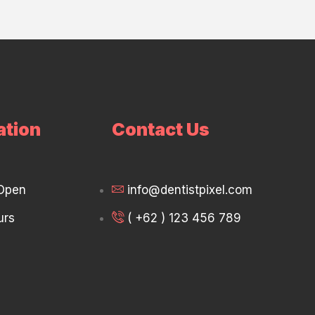
ation
Contact Us
 Open
info@dentistpixel.com
urs
( +62 ) 123 456 789