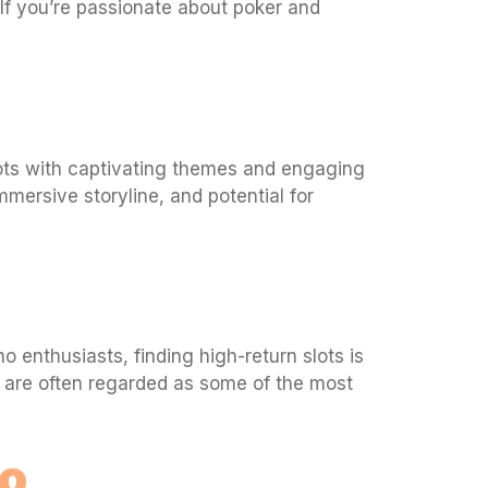
If you’re passionate about poker and
slots with captivating themes and engaging
mmersive storyline, and potential for
enthusiasts, finding high-return slots is
 are often regarded as some of the most
no