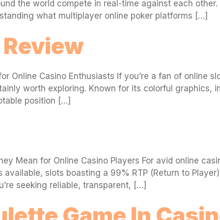
und the world compete in real-time against each other. 
erstanding what multiplayer online poker platforms […]
t Review
or Online Casino Enthusiasts If you’re a fan of online 
inly worth exploring. Known for its colorful graphics, i
otable position […]
Mean for Online Casino Players For avid online casino 
available, slots boasting a 99% RTP (Return to Player)
u’re seeking reliable, transparent, […]
ulette Game In Casi