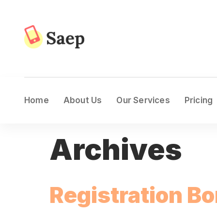
Home
About Us
Our Services
Pricing
Archives
Registration B