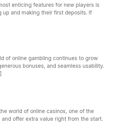
ost enticing features for new players is
up and making their first deposits. If
ld of online gambling continues to grow
, generous bonuses, and seamless usability.
]
the world of online casinos, one of the
and offer extra value right from the start.