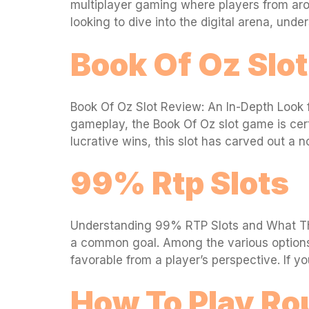
multiplayer gaming where players from aro
looking to dive into the digital arena, und
Book Of Oz Slo
Book Of Oz Slot Review: An In-Depth Look f
gameplay, the Book Of Oz slot game is certa
lucrative wins, this slot has carved out a n
99% Rtp Slots
Understanding 99% RTP Slots and What They 
a common goal. Among the various options 
favorable from a player’s perspective. If yo
How To Play Ro