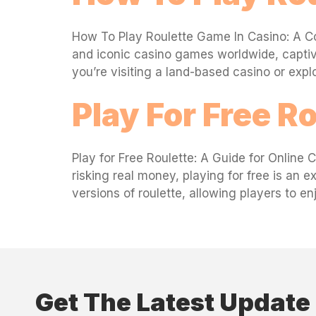
How To Play Roulette Game In Casino: A Co
and iconic casino games worldwide, captivat
you’re visiting a land-based casino or expl
Play For Free R
Play for Free Roulette: A Guide for Online C
risking real money, playing for free is an 
versions of roulette, allowing players to e
Get The Latest Update