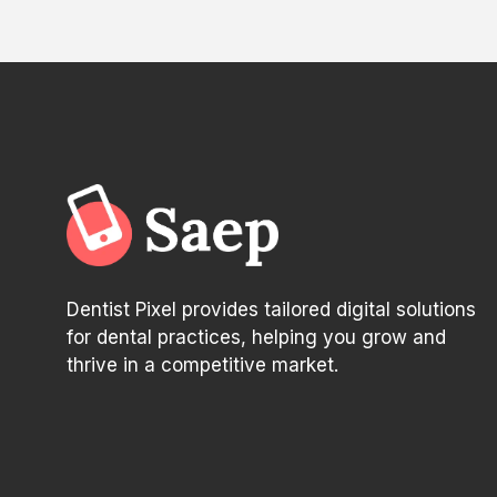
Dentist Pixel provides tailored digital solutions
for dental practices, helping you grow and
thrive in a competitive market.