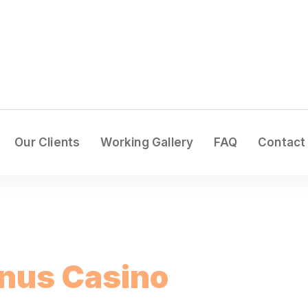
Our Clients
Working Gallery
FAQ
Contact
onus Casino