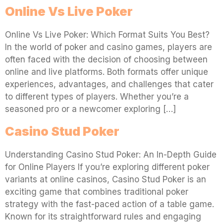
Online Vs Live Poker
Online Vs Live Poker: Which Format Suits You Best?
In the world of poker and casino games, players are
often faced with the decision of choosing between
online and live platforms. Both formats offer unique
experiences, advantages, and challenges that cater
to different types of players. Whether you’re a
seasoned pro or a newcomer exploring […]
Casino Stud Poker
Understanding Casino Stud Poker: An In-Depth Guide
for Online Players If you’re exploring different poker
variants at online casinos, Casino Stud Poker is an
exciting game that combines traditional poker
strategy with the fast-paced action of a table game.
Known for its straightforward rules and engaging