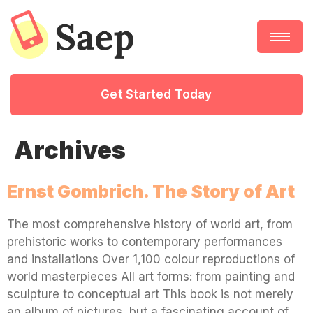
Get Started Today
Archives
Ernst Gombrich. The Story of Art
The most comprehensive history of world art, from
prehistoric works to contemporary performances
and installations Over 1,100 colour reproductions of
world masterpieces All art forms: from painting and
sculpture to conceptual art This book is not merely
an album of pictures, but a fascinating account of