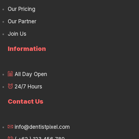
Our Pricing
Our Partner
Join Us
Information
All Day Open
24/7 Hours
Contact Us
info@dentistpixel.com