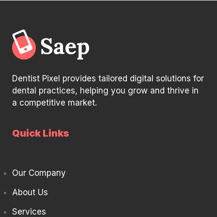
Dentist Pixel provides tailored digital solutions for
dental practices, helping you grow and thrive in
a competitive market.
Quick Links
Our Company
About Us
Services