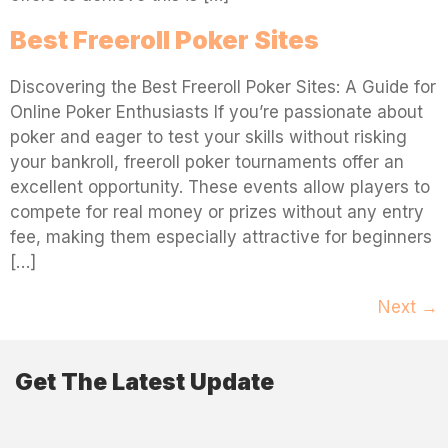
Best Freeroll Poker Sites
Discovering the Best Freeroll Poker Sites: A Guide for
Online Poker Enthusiasts If you’re passionate about
poker and eager to test your skills without risking
your bankroll, freeroll poker tournaments offer an
excellent opportunity. These events allow players to
compete for real money or prizes without any entry
fee, making them especially attractive for beginners
[…]
Next
→
Get The Latest Update