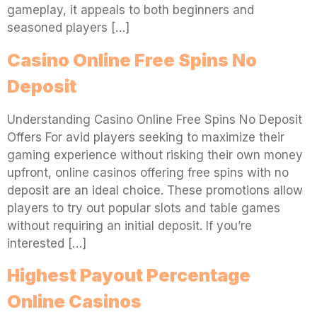
gameplay, it appeals to both beginners and
seasoned players […]
Casino Online Free Spins No
Deposit
Understanding Casino Online Free Spins No Deposit
Offers For avid players seeking to maximize their
gaming experience without risking their own money
upfront, online casinos offering free spins with no
deposit are an ideal choice. These promotions allow
players to try out popular slots and table games
without requiring an initial deposit. If you’re
interested […]
Highest Payout Percentage
Online Casinos