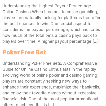
Understanding the Highest Payout Percentage
Online Casinos When it comes to online gambling,
players are naturally looking for platforms that offer
the best chances to win. One crucial aspect to
consider is the payout percentage, which indicates
how much of the total bets a casino pays back to
players over time. A higher payout percentage […]
Poker Free Bet
Understanding Poker Free Bets: A Comprehensive
Guide for Online Casino Enthusiasts In the rapidly
evolving world of online poker and casino gaming,
players are constantly seeking new ways to
enhance their experience, maximize their bankrolls,
and enjoy their favorite games without excessive
financial risk. One of the most popular promotional
offers to achieve this is […]