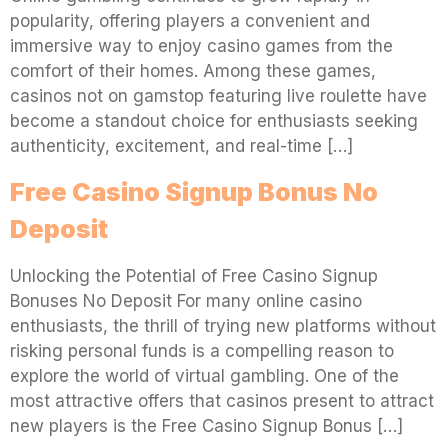
popularity, offering players a convenient and
immersive way to enjoy casino games from the
comfort of their homes. Among these games,
casinos not on gamstop featuring live roulette have
become a standout choice for enthusiasts seeking
authenticity, excitement, and real-time […]
Free Casino Signup Bonus No
Deposit
Unlocking the Potential of Free Casino Signup
Bonuses No Deposit For many online casino
enthusiasts, the thrill of trying new platforms without
risking personal funds is a compelling reason to
explore the world of virtual gambling. One of the
most attractive offers that casinos present to attract
new players is the Free Casino Signup Bonus […]