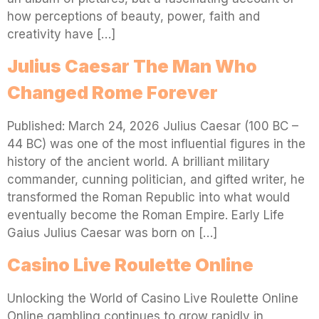
how perceptions of beauty, power, faith and
creativity have […]
Julius Caesar The Man Who
Changed Rome Forever
Published: March 24, 2026 Julius Caesar (100 BC –
44 BC) was one of the most influential figures in the
history of the ancient world. A brilliant military
commander, cunning politician, and gifted writer, he
transformed the Roman Republic into what would
eventually become the Roman Empire. Early Life
Gaius Julius Caesar was born on […]
Casino Live Roulette Online
Unlocking the World of Casino Live Roulette Online
Online gambling continues to grow rapidly in