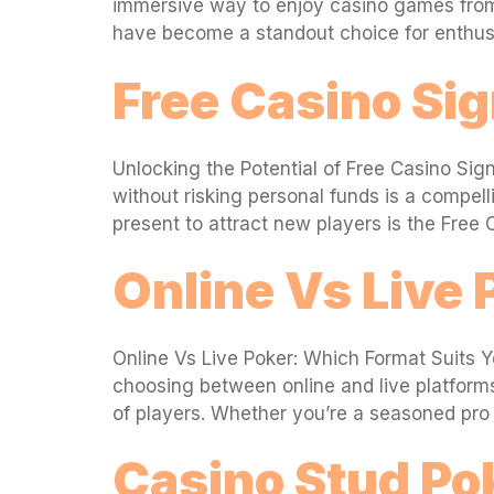
immersive way to enjoy casino games from
have become a standout choice for enthusi
Free Casino Si
Unlocking the Potential of Free Casino Sig
without risking personal funds is a compell
present to attract new players is the Free
Online Vs Live 
Online Vs Live Poker: Which Format Suits Y
choosing between online and live platforms
of players. Whether you’re a seasoned pro
Casino Stud Po