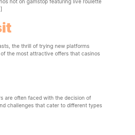
s not on gamstop featuring live roulette
]
it
s, the thrill of trying new platforms
of the most attractive offers that casinos
s are often faced with the decision of
d challenges that cater to different types