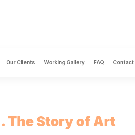
Our Clients
Working Gallery
FAQ
Contact
 The Story of Art