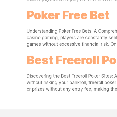
Poker Free Bet
Understanding Poker Free Bets: A Comprehen
casino gaming, players are constantly seek
games without excessive financial risk. One
Best Freeroll Po
Discovering the Best Freeroll Poker Sites: 
without risking your bankroll, freeroll pok
or prizes without any entry fee, making the