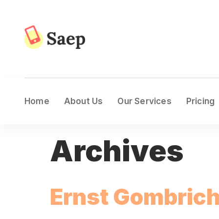
Home
About Us
Our Services
Pricing
Archives
Ernst Gombrich.