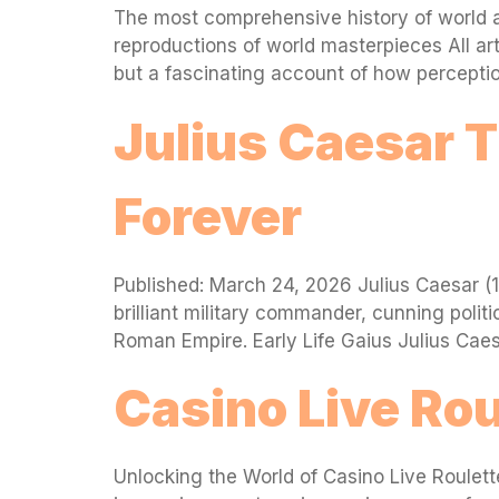
The most comprehensive history of world a
reproductions of world masterpieces All art
but a fascinating account of how perceptio
Julius Caesar
Forever
Published: March 24, 2026 Julius Caesar (10
brilliant military commander, cunning poli
Roman Empire. Early Life Gaius Julius Cae
Casino Live Rou
Unlocking the World of Casino Live Roulett