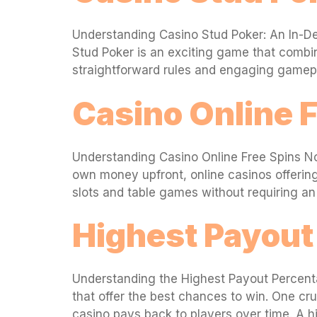
Understanding Casino Stud Poker: An In-Dept
Stud Poker is an exciting game that combin
straightforward rules and engaging gamepl
Casino Online F
Understanding Casino Online Free Spins No 
own money upfront, online casinos offering
slots and table games without requiring an i
Highest Payout
Understanding the Highest Payout Percenta
that offer the best chances to win. One cr
casino pays back to players over time. A 