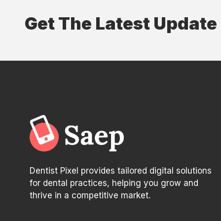
Get The Latest Update
Dentist Pixel provides tailored digital solutions
for dental practices, helping you grow and
thrive in a competitive market.