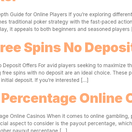
h Guide for Online Players If you’re exploring different
es traditional poker strategy with the fast-paced action
ay, it appeals to both beginners and seasoned players 
ree Spins No Deposi
Deposit Offers For avid players seeking to maximize th
 free spins with no deposit are an ideal choice. These p
nitial deposit. If you’re interested […]
 Percentage Online 
ge Online Casinos When it comes to online gambling, pl
ucial aspect to consider is the payout percentage, whic
higher payout percentage […]