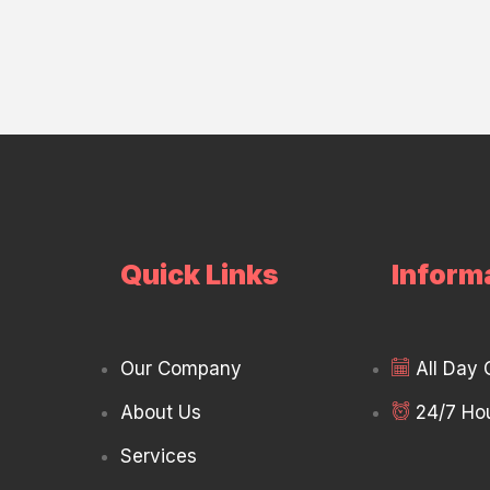
Quick Links
Inform
Our Company
All Day
About Us
24/7 Ho
Services