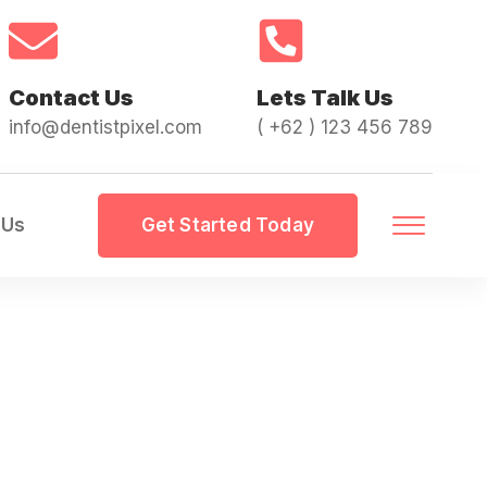
Contact Us
Lets Talk Us
info@dentistpixel.com
( +62 ) 123 456 789
 Us
Get Started Today