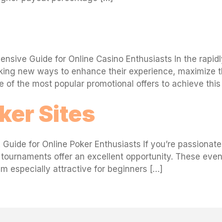
sive Guide for Online Casino Enthusiasts In the rapidl
ing new ways to enhance their experience, maximize thei
 of the most popular promotional offers to achieve this 
ker Sites
A Guide for Online Poker Enthusiasts If you’re passionate
er tournaments offer an excellent opportunity. These ev
m especially attractive for beginners […]