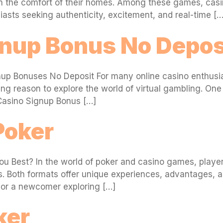
 the comfort of their homes. Among these games, casino
asts seeking authenticity, excitement, and real-time […
gnup Bonus No Depos
nup Bonuses No Deposit For many online casino enthusiast
ing reason to explore the world of virtual gambling. One 
 Casino Signup Bonus […]
Poker
ou Best? In the world of poker and casino games, player
. Both formats offer unique experiences, advantages, an
 or a newcomer exploring […]
ker