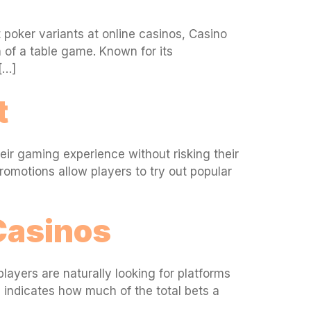
 poker variants at online casinos, Casino
 of a table game. Known for its
[…]
t
eir gaming experience without risking their
romotions allow players to try out popular
Casinos
ayers are naturally looking for platforms
h indicates how much of the total bets a