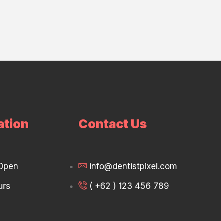
ation
Contact Us
 Open
info@dentistpixel.com
urs
( +62 ) 123 456 789