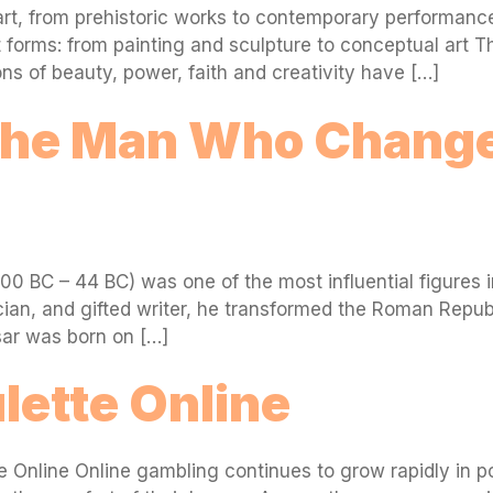
rt, from prehistoric works to contemporary performances
 forms: from painting and sculpture to conceptual art T
ns of beauty, power, faith and creativity have […]
 The Man Who Chang
0 BC – 44 BC) was one of the most influential figures in
tician, and gifted writer, he transformed the Roman Rep
sar was born on […]
lette Online
e Online Online gambling continues to grow rapidly in po