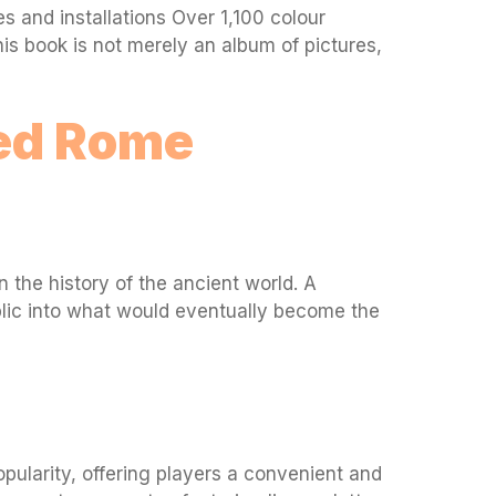
 and installations Over 1,100 colour
his book is not merely an album of pictures,
ed Rome
 the history of the ancient world. A
ublic into what would eventually become the
pularity, offering players a convenient and