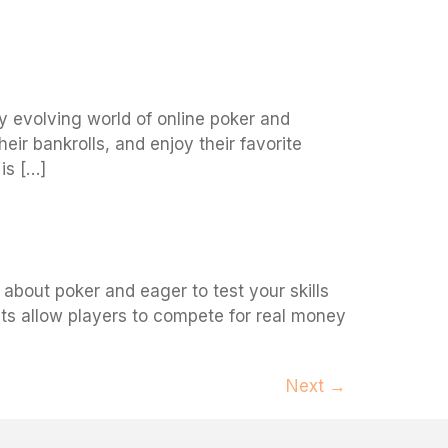
y evolving world of online poker and
r bankrolls, and enjoy their favorite
is […]
 about poker and eager to test your skills
ents allow players to compete for real money
Next
→