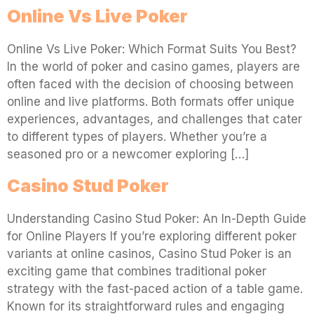
Online Vs Live Poker
Online Vs Live Poker: Which Format Suits You Best?
In the world of poker and casino games, players are
often faced with the decision of choosing between
online and live platforms. Both formats offer unique
experiences, advantages, and challenges that cater
to different types of players. Whether you’re a
seasoned pro or a newcomer exploring […]
Casino Stud Poker
Understanding Casino Stud Poker: An In-Depth Guide
for Online Players If you’re exploring different poker
variants at online casinos, Casino Stud Poker is an
exciting game that combines traditional poker
strategy with the fast-paced action of a table game.
Known for its straightforward rules and engaging