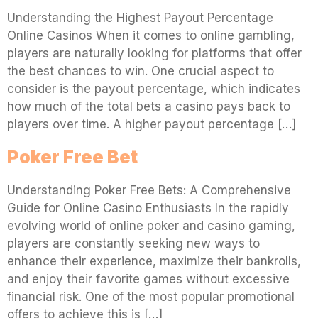
Understanding the Highest Payout Percentage
Online Casinos When it comes to online gambling,
players are naturally looking for platforms that offer
the best chances to win. One crucial aspect to
consider is the payout percentage, which indicates
how much of the total bets a casino pays back to
players over time. A higher payout percentage […]
Poker Free Bet
Understanding Poker Free Bets: A Comprehensive
Guide for Online Casino Enthusiasts In the rapidly
evolving world of online poker and casino gaming,
players are constantly seeking new ways to
enhance their experience, maximize their bankrolls,
and enjoy their favorite games without excessive
financial risk. One of the most popular promotional
offers to achieve this is […]