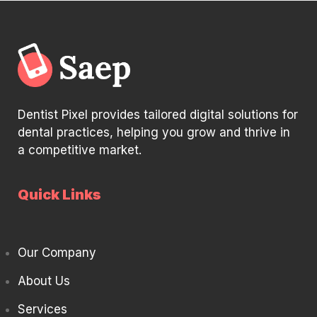
Dentist Pixel provides tailored digital solutions for
dental practices, helping you grow and thrive in
a competitive market.
Quick Links
Our Company
About Us
Services