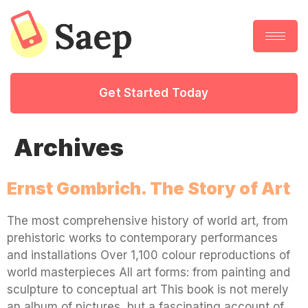
Get Started Today
Archives
Ernst Gombrich. The Story of Art
The most comprehensive history of world art, from
prehistoric works to contemporary performances
and installations Over 1,100 colour reproductions of
world masterpieces All art forms: from painting and
sculpture to conceptual art This book is not merely
an album of pictures, but a fascinating account of