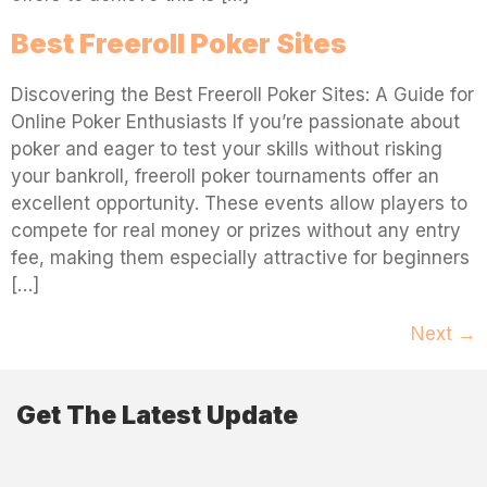
Best Freeroll Poker Sites
Discovering the Best Freeroll Poker Sites: A Guide for
Online Poker Enthusiasts If you’re passionate about
poker and eager to test your skills without risking
your bankroll, freeroll poker tournaments offer an
excellent opportunity. These events allow players to
compete for real money or prizes without any entry
fee, making them especially attractive for beginners
[…]
Next
→
Get The Latest Update