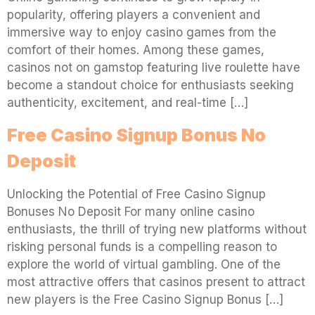
popularity, offering players a convenient and
immersive way to enjoy casino games from the
comfort of their homes. Among these games,
casinos not on gamstop featuring live roulette have
become a standout choice for enthusiasts seeking
authenticity, excitement, and real-time […]
Free Casino Signup Bonus No
Deposit
Unlocking the Potential of Free Casino Signup
Bonuses No Deposit For many online casino
enthusiasts, the thrill of trying new platforms without
risking personal funds is a compelling reason to
explore the world of virtual gambling. One of the
most attractive offers that casinos present to attract
new players is the Free Casino Signup Bonus […]