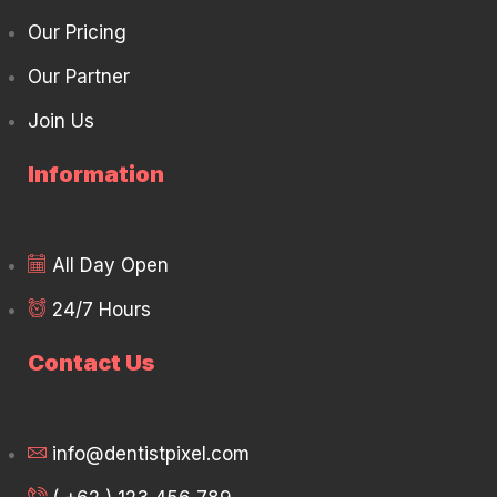
Our Pricing
Our Partner
Join Us
Information
All Day Open
24/7 Hours
Contact Us
info@dentistpixel.com