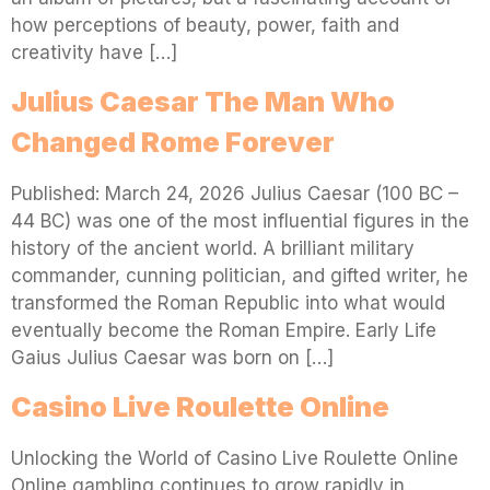
how perceptions of beauty, power, faith and
creativity have […]
Julius Caesar The Man Who
Changed Rome Forever
Published: March 24, 2026 Julius Caesar (100 BC –
44 BC) was one of the most influential figures in the
history of the ancient world. A brilliant military
commander, cunning politician, and gifted writer, he
transformed the Roman Republic into what would
eventually become the Roman Empire. Early Life
Gaius Julius Caesar was born on […]
Casino Live Roulette Online
Unlocking the World of Casino Live Roulette Online
Online gambling continues to grow rapidly in