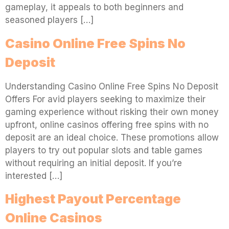
gameplay, it appeals to both beginners and
seasoned players […]
Casino Online Free Spins No
Deposit
Understanding Casino Online Free Spins No Deposit
Offers For avid players seeking to maximize their
gaming experience without risking their own money
upfront, online casinos offering free spins with no
deposit are an ideal choice. These promotions allow
players to try out popular slots and table games
without requiring an initial deposit. If you’re
interested […]
Highest Payout Percentage
Online Casinos