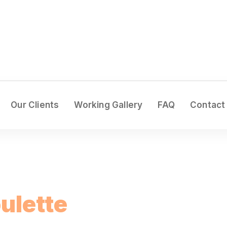
Our Clients
Working Gallery
FAQ
Contact
oulette