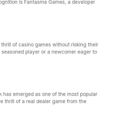
cognition is Fantasma Games, a developer
hrill of casino games without risking their
 a seasoned player or a newcomer eager to
ack has emerged as one of the most popular
thrill of a real dealer game from the