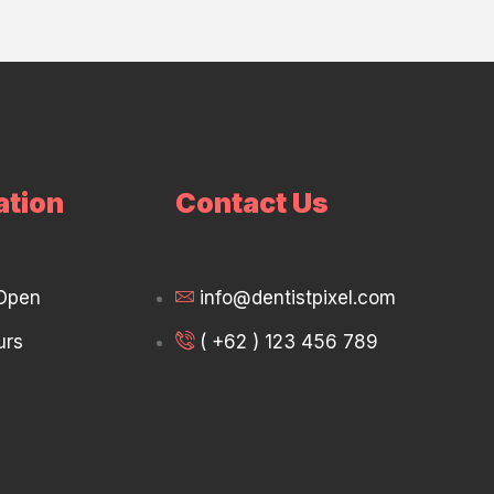
ation
Contact Us
 Open
info@dentistpixel.com
urs
( +62 ) 123 456 789