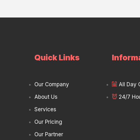
Quick Links
Inform
Our Company
All Day
About Us
24/7 Ho
Services
Our Pricing
Our Partner