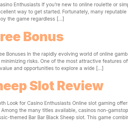
asino Enthusiasts If you’re new to online roulette or sim
excellent way to get started. Fortunately, many reputable
njoy the game regardless […]
Free Bonus
ree Bonuses In the rapidly evolving world of online gam
minimizing risks. One of the most attractive features of
value and opportunities to explore a wide […]
heep Slot Review
th Look for Casino Enthusiasts Online slot gaming offer
s. Among the many titles available, casinos non-gamstop
assic-themed Bar Bar Black Sheep slot. This game combi