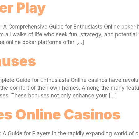
er Play
y: A Comprehensive Guide for Enthusiasts Online poker h
 all walks of life who seek fun, strategy, and potential 
 online poker platforms offer […]
nuses
lete Guide for Enthusiasts Online casinos have revolut
from the comfort of their own homes. Among the many feat
nuses. These bonuses not only enhance your […]
s Online Casinos
 Guide for Players In the rapidly expanding world of o