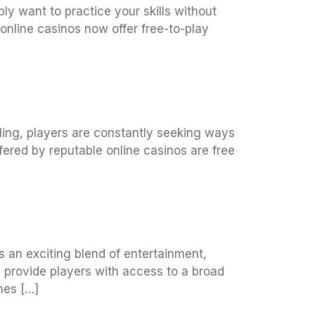
ply want to practice your skills without
 online casinos now offer free-to-play
bling, players are constantly seeking ways
fered by reputable online casinos are free
s an exciting blend of entertainment,
 provide players with access to a broad
nes […]