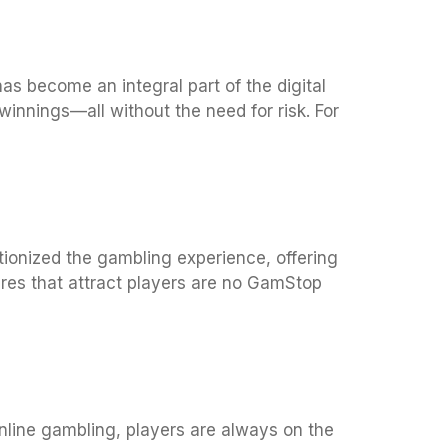
as become an integral part of the digital
winnings—all without the need for risk. For
ionized the gambling experience, offering
ures that attract players are no GamStop
nline gambling, players are always on the