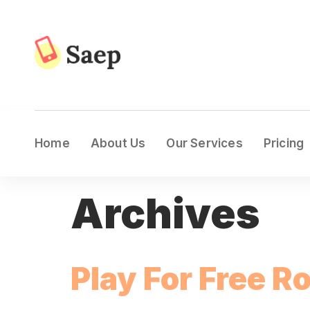
Home
About Us
Our Services
Pricing
Archives
Play For Free R