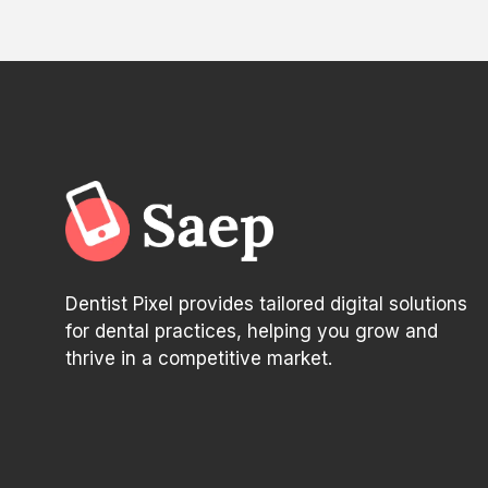
Dentist Pixel provides tailored digital solutions
for dental practices, helping you grow and
thrive in a competitive market.