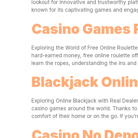
lookout for innovative and trustworthy pl
known for its captivating games and engagi
Casino Games F
Exploring the World of Free Online Roulette
hard-earned money, free online roulette o
learn the ropes, understanding the ins and 
Blackjack Onlin
Exploring Online Blackjack with Real Deale
casino games around the world. Thanks to 
comfort of their home or on the go. If you’r
Casino No Depo