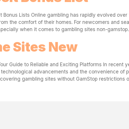
Bonus Lists Online gambling has rapidly evolved over t
from the comfort of their homes. For newcomers and sea
pecially when it comes to gambling sites non-gamstop.
me Sites New
r Guide to Reliable and Exciting Platforms In recent ye
y technological advancements and the convenience of pl
discovering gambling sites without GamStop restrictions o