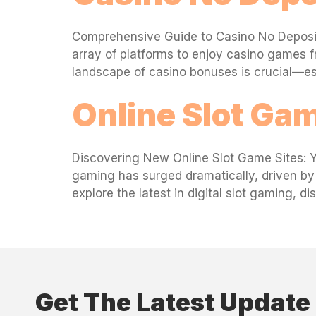
Comprehensive Guide to Casino No Deposit 
array of platforms to enjoy casino games 
landscape of casino bonuses is crucial—es
Online Slot Ga
Discovering New Online Slot Game Sites: You
gaming has surged dramatically, driven b
explore the latest in digital slot gaming, 
Get The Latest Update