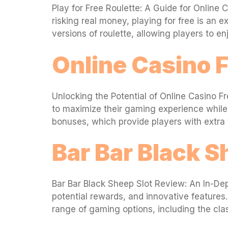
Play for Free Roulette: A Guide for Online C
risking real money, playing for free is an 
versions of roulette, allowing players to e
Online Casino 
Unlocking the Potential of Online Casino F
to maximize their gaming experience while 
bonuses, which provide players with extra 
Bar Bar Black S
Bar Bar Black Sheep Slot Review: An In-Dep
potential rewards, and innovative feature
range of gaming options, including the cl