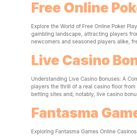
Free Online Pok
Explore the World of Free Online Poker Pla
gambling landscape, attracting players from
newcomers and seasoned players alike, free
Live Casino Bo
Understanding Live Casino Bonuses: A Comp
players the thrill of a real casino floor 
betting sites and, notably, live casino bo
Fantasma Game
Exploring Fantasma Games Online Casinos: A