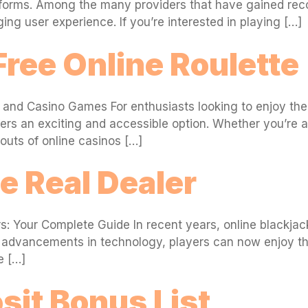
atforms. Among the many providers that have gained re
ng user experience. If you’re interested in playing […]
ree Online Roulette
 and Casino Games For enthusiasts looking to enjoy the t
ffers an exciting and accessible option. Whether you’re
outs of online casinos […]
e Real Dealer
rs: Your Complete Guide In recent years, online blackj
advancements in technology, players can now enjoy the 
e […]
sit Bonus List