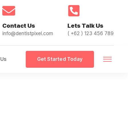
Contact Us
Lets Talk Us
info@dentistpixel.com
( +62 ) 123 456 789
 Us
Get Started Today