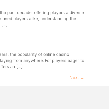
he past decade, offering players a diverse
soned players alike, understanding the
 […]
ars, the popularity of online casino
aying from anywhere. For players eager to
ffers an […]
Next
→