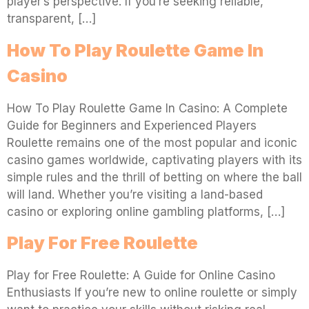
player’s perspective. If you’re seeking reliable,
transparent, […]
How To Play Roulette Game In
Casino
How To Play Roulette Game In Casino: A Complete
Guide for Beginners and Experienced Players
Roulette remains one of the most popular and iconic
casino games worldwide, captivating players with its
simple rules and the thrill of betting on where the ball
will land. Whether you’re visiting a land-based
casino or exploring online gambling platforms, […]
Play For Free Roulette
Play for Free Roulette: A Guide for Online Casino
Enthusiasts If you’re new to online roulette or simply