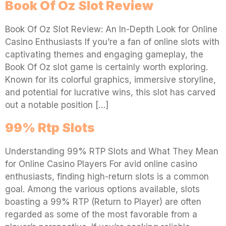
Book Of Oz Slot Review
Book Of Oz Slot Review: An In-Depth Look for Online
Casino Enthusiasts If you’re a fan of online slots with
captivating themes and engaging gameplay, the
Book Of Oz slot game is certainly worth exploring.
Known for its colorful graphics, immersive storyline,
and potential for lucrative wins, this slot has carved
out a notable position […]
99% Rtp Slots
Understanding 99% RTP Slots and What They Mean
for Online Casino Players For avid online casino
enthusiasts, finding high-return slots is a common
goal. Among the various options available, slots
boasting a 99% RTP (Return to Player) are often
regarded as some of the most favorable from a