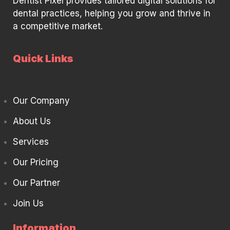
Dentist Pixel provides tailored digital solutions for
dental practices, helping you grow and thrive in
a competitive market.
Quick Links
Our Company
About Us
Services
Our Pricing
Our Partner
Join Us
Information