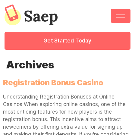
Get Started Today
Archives
Registration Bonus Casino
Understanding Registration Bonuses at Online
Casinos When exploring online casinos, one of the
most enticing features for new players is the
registration bonus. This incentive aims to attract
newcomers by offering extra value for signing up
and making their first deposits. If you’re considering