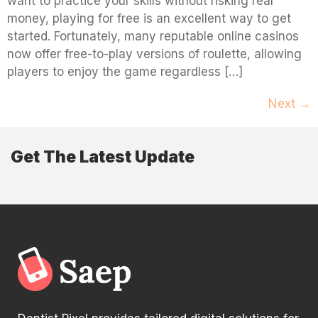
want to practice your skills without risking real
money, playing for free is an excellent way to get
started. Fortunately, many reputable online casinos
now offer free-to-play versions of roulette, allowing
players to enjoy the game regardless […]
Next
→
Get The Latest Update