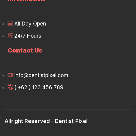
All Day Open
24/7 Hours
Contact Us
info@dentistpixel.com
( +62 ) 123 456 789
Allright Reserved - Dentist Pixel