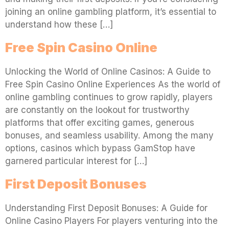
joining an online gambling platform, it’s essential to
understand how these […]
Free Spin Casino Online
Unlocking the World of Online Casinos: A Guide to
Free Spin Casino Online Experiences As the world of
online gambling continues to grow rapidly, players
are constantly on the lookout for trustworthy
platforms that offer exciting games, generous
bonuses, and seamless usability. Among the many
options, casinos which bypass GamStop have
garnered particular interest for […]
First Deposit Bonuses
Understanding First Deposit Bonuses: A Guide for
Online Casino Players For players venturing into the