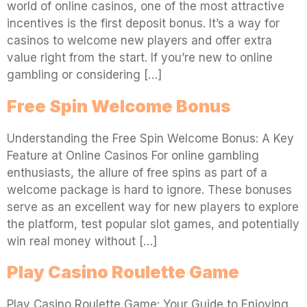
world of online casinos, one of the most attractive
incentives is the first deposit bonus. It’s a way for
casinos to welcome new players and offer extra
value right from the start. If you’re new to online
gambling or considering […]
Free Spin Welcome Bonus
Understanding the Free Spin Welcome Bonus: A Key
Feature at Online Casinos For online gambling
enthusiasts, the allure of free spins as part of a
welcome package is hard to ignore. These bonuses
serve as an excellent way for new players to explore
the platform, test popular slot games, and potentially
win real money without […]
Play Casino Roulette Game
Play Casino Roulette Game: Your Guide to Enjoying