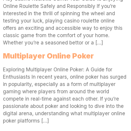
Online Roulette Safely and Responsibly If you’re
interested in the thrill of spinning the wheel and
testing your luck, playing casino roulette online
offers an exciting and accessible way to enjoy this
classic game from the comfort of your home.
Whether you’re a seasoned bettor or a […]
Multiplayer Online Poker
Exploring Multiplayer Online Poker: A Guide for
Enthusiasts In recent years, online poker has surged
in popularity, especially as a form of multiplayer
gaming where players from around the world
compete in real-time against each other. If you’re
passionate about poker and looking to dive into the
digital arena, understanding what multiplayer online
poker platforms […]