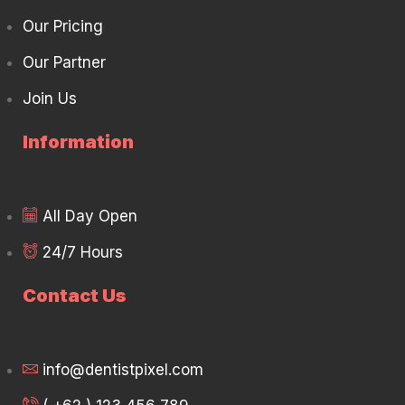
Our Pricing
Our Partner
Join Us
Information
All Day Open
24/7 Hours
Contact Us
info@dentistpixel.com