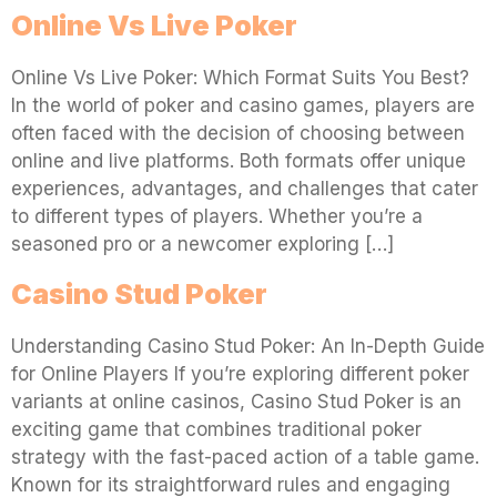
Online Vs Live Poker
Online Vs Live Poker: Which Format Suits You Best?
In the world of poker and casino games, players are
often faced with the decision of choosing between
online and live platforms. Both formats offer unique
experiences, advantages, and challenges that cater
to different types of players. Whether you’re a
seasoned pro or a newcomer exploring […]
Casino Stud Poker
Understanding Casino Stud Poker: An In-Depth Guide
for Online Players If you’re exploring different poker
variants at online casinos, Casino Stud Poker is an
exciting game that combines traditional poker
strategy with the fast-paced action of a table game.
Known for its straightforward rules and engaging