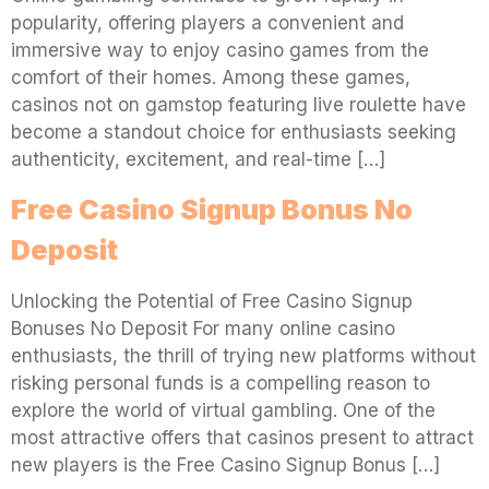
popularity, offering players a convenient and
immersive way to enjoy casino games from the
comfort of their homes. Among these games,
casinos not on gamstop featuring live roulette have
become a standout choice for enthusiasts seeking
authenticity, excitement, and real-time […]
Free Casino Signup Bonus No
Deposit
Unlocking the Potential of Free Casino Signup
Bonuses No Deposit For many online casino
enthusiasts, the thrill of trying new platforms without
risking personal funds is a compelling reason to
explore the world of virtual gambling. One of the
most attractive offers that casinos present to attract
new players is the Free Casino Signup Bonus […]