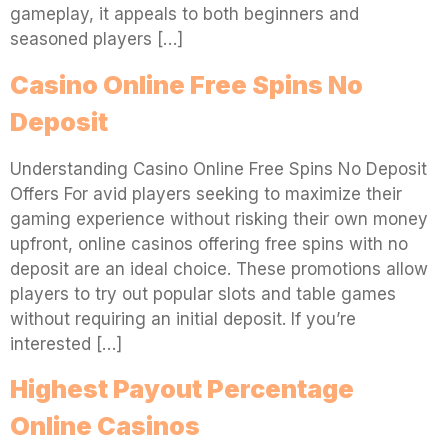
gameplay, it appeals to both beginners and
seasoned players […]
Casino Online Free Spins No
Deposit
Understanding Casino Online Free Spins No Deposit
Offers For avid players seeking to maximize their
gaming experience without risking their own money
upfront, online casinos offering free spins with no
deposit are an ideal choice. These promotions allow
players to try out popular slots and table games
without requiring an initial deposit. If you’re
interested […]
Highest Payout Percentage
Online Casinos