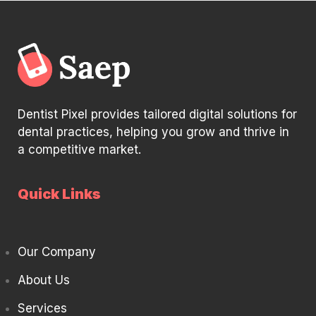
Dentist Pixel provides tailored digital solutions for
dental practices, helping you grow and thrive in
a competitive market.
Quick Links
Our Company
About Us
Services