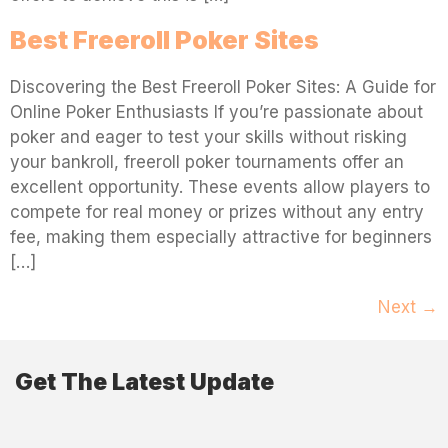
Best Freeroll Poker Sites
Discovering the Best Freeroll Poker Sites: A Guide for
Online Poker Enthusiasts If you’re passionate about
poker and eager to test your skills without risking
your bankroll, freeroll poker tournaments offer an
excellent opportunity. These events allow players to
compete for real money or prizes without any entry
fee, making them especially attractive for beginners
[…]
Next
→
Get The Latest Update