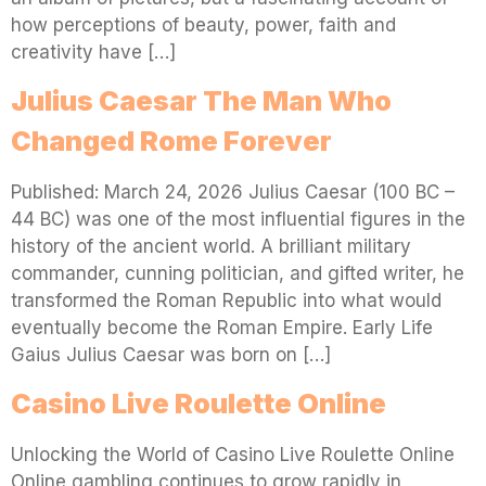
how perceptions of beauty, power, faith and
creativity have […]
Julius Caesar The Man Who
Changed Rome Forever
Published: March 24, 2026 Julius Caesar (100 BC –
44 BC) was one of the most influential figures in the
history of the ancient world. A brilliant military
commander, cunning politician, and gifted writer, he
transformed the Roman Republic into what would
eventually become the Roman Empire. Early Life
Gaius Julius Caesar was born on […]
Casino Live Roulette Online
Unlocking the World of Casino Live Roulette Online
Online gambling continues to grow rapidly in