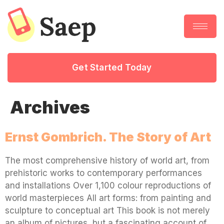
Get Started Today
Archives
Ernst Gombrich. The Story of Art
The most comprehensive history of world art, from
prehistoric works to contemporary performances
and installations Over 1,100 colour reproductions of
world masterpieces All art forms: from painting and
sculpture to conceptual art This book is not merely
an album of pictures, but a fascinating account of