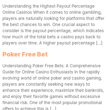
Understanding the Highest Payout Percentage
Online Casinos When it comes to online gambling,
players are naturally looking for platforms that offer
the best chances to win. One crucial aspect to
consider is the payout percentage, which indicates
how much of the total bets a casino pays back to
players over time. A higher payout percentage […]
Poker Free Bet
Understanding Poker Free Bets: A Comprehensive
Guide for Online Casino Enthusiasts In the rapidly
evolving world of online poker and casino gaming,
players are constantly seeking new ways to
enhance their experience, maximize their bankrolls,
and enjoy their favorite games without excessive
financial risk. One of the most popular promotional
offers to achieve this is […]