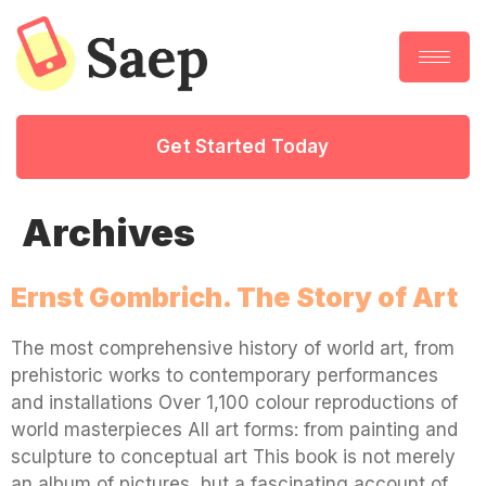
Get Started Today
Archives
Ernst Gombrich. The Story of Art
The most comprehensive history of world art, from
prehistoric works to contemporary performances
and installations Over 1,100 colour reproductions of
world masterpieces All art forms: from painting and
sculpture to conceptual art This book is not merely
an album of pictures, but a fascinating account of