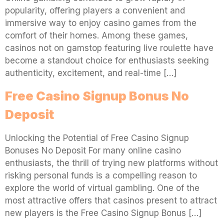
popularity, offering players a convenient and
immersive way to enjoy casino games from the
comfort of their homes. Among these games,
casinos not on gamstop featuring live roulette have
become a standout choice for enthusiasts seeking
authenticity, excitement, and real-time […]
Free Casino Signup Bonus No
Deposit
Unlocking the Potential of Free Casino Signup
Bonuses No Deposit For many online casino
enthusiasts, the thrill of trying new platforms without
risking personal funds is a compelling reason to
explore the world of virtual gambling. One of the
most attractive offers that casinos present to attract
new players is the Free Casino Signup Bonus […]