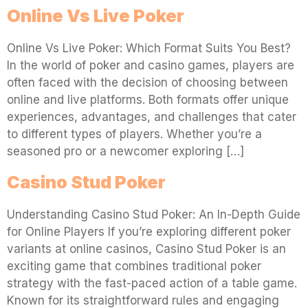
Online Vs Live Poker
Online Vs Live Poker: Which Format Suits You Best?
In the world of poker and casino games, players are
often faced with the decision of choosing between
online and live platforms. Both formats offer unique
experiences, advantages, and challenges that cater
to different types of players. Whether you’re a
seasoned pro or a newcomer exploring […]
Casino Stud Poker
Understanding Casino Stud Poker: An In-Depth Guide
for Online Players If you’re exploring different poker
variants at online casinos, Casino Stud Poker is an
exciting game that combines traditional poker
strategy with the fast-paced action of a table game.
Known for its straightforward rules and engaging