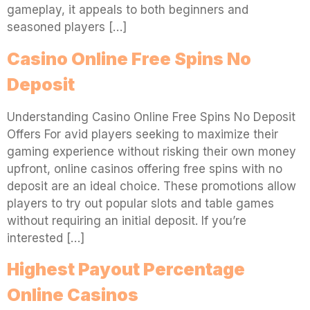
gameplay, it appeals to both beginners and
seasoned players […]
Casino Online Free Spins No
Deposit
Understanding Casino Online Free Spins No Deposit
Offers For avid players seeking to maximize their
gaming experience without risking their own money
upfront, online casinos offering free spins with no
deposit are an ideal choice. These promotions allow
players to try out popular slots and table games
without requiring an initial deposit. If you’re
interested […]
Highest Payout Percentage
Online Casinos