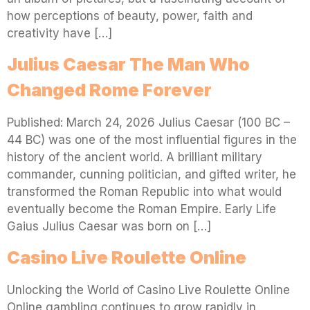
how perceptions of beauty, power, faith and
creativity have […]
Julius Caesar The Man Who
Changed Rome Forever
Published: March 24, 2026 Julius Caesar (100 BC –
44 BC) was one of the most influential figures in the
history of the ancient world. A brilliant military
commander, cunning politician, and gifted writer, he
transformed the Roman Republic into what would
eventually become the Roman Empire. Early Life
Gaius Julius Caesar was born on […]
Casino Live Roulette Online
Unlocking the World of Casino Live Roulette Online
Online gambling continues to grow rapidly in