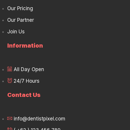
Our Pricing
Our Partner
Join Us
Information
All Day Open
24/7 Hours
Contact Us
info@dentistpixel.com