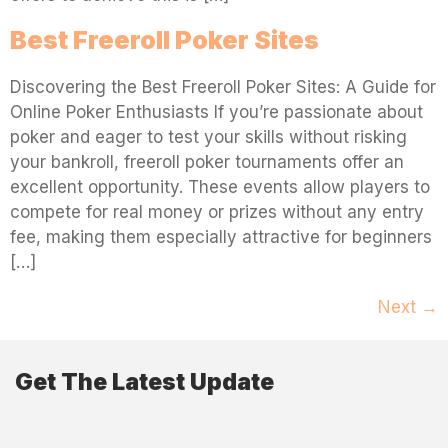
Best Freeroll Poker Sites
Discovering the Best Freeroll Poker Sites: A Guide for
Online Poker Enthusiasts If you’re passionate about
poker and eager to test your skills without risking
your bankroll, freeroll poker tournaments offer an
excellent opportunity. These events allow players to
compete for real money or prizes without any entry
fee, making them especially attractive for beginners
[…]
Next
→
Get The Latest Update