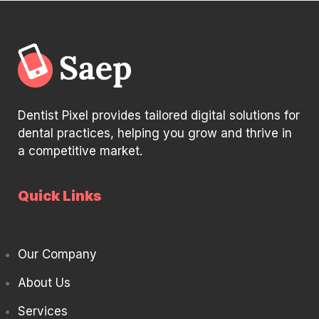
Dentist Pixel provides tailored digital solutions for
dental practices, helping you grow and thrive in
a competitive market.
Quick Links
Our Company
About Us
Services