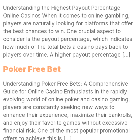
Understanding the Highest Payout Percentage
Online Casinos When it comes to online gambling,
players are naturally looking for platforms that offer
the best chances to win. One crucial aspect to
consider is the payout percentage, which indicates
how much of the total bets a casino pays back to
players over time. A higher payout percentage […]
Poker Free Bet
Understanding Poker Free Bets: A Comprehensive
Guide for Online Casino Enthusiasts In the rapidly
evolving world of online poker and casino gaming,
players are constantly seeking new ways to
enhance their experience, maximize their bankrolls,
and enjoy their favorite games without excessive
financial risk. One of the most popular promotional
offers to achieve this is […]