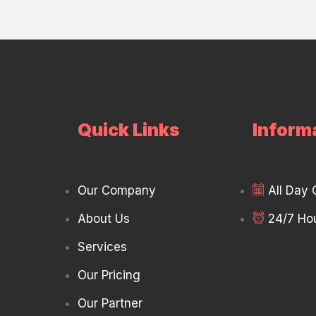
Quick Links
Inform
Our Company
All Day
About Us
24/7 Ho
Services
Our Pricing
Our Partner