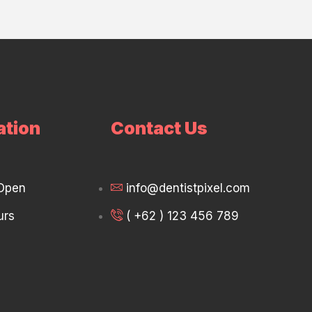
ation
Contact Us
 Open
info@dentistpixel.com
urs
( +62 ) 123 456 789