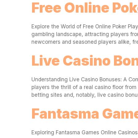
Free Online Pok
Explore the World of Free Online Poker Pla
gambling landscape, attracting players from
newcomers and seasoned players alike, free
Live Casino Bo
Understanding Live Casino Bonuses: A Comp
players the thrill of a real casino floor 
betting sites and, notably, live casino bo
Fantasma Game
Exploring Fantasma Games Online Casinos: A