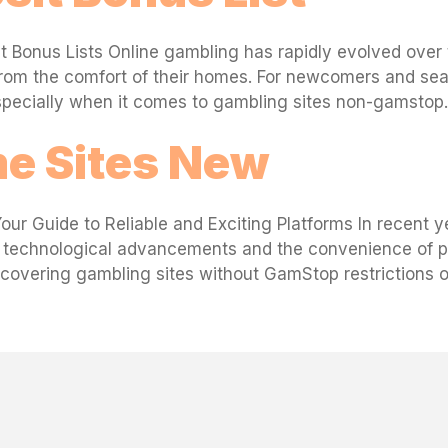
Bonus Lists Online gambling has rapidly evolved over t
from the comfort of their homes. For newcomers and sea
pecially when it comes to gambling sites non-gamstop.
me Sites New
r Guide to Reliable and Exciting Platforms In recent ye
y technological advancements and the convenience of pl
discovering gambling sites without GamStop restrictions o