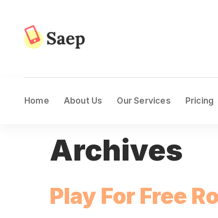
Home
About Us
Our Services
Pricing
Archives
Play For Free R