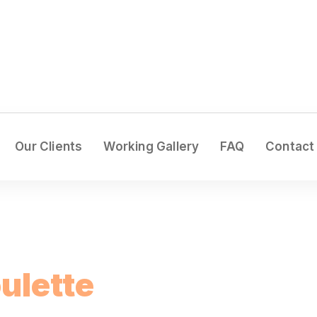
Our Clients
Working Gallery
FAQ
Contact
oulette