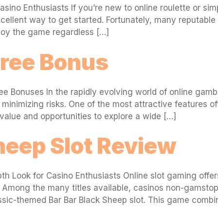
asino Enthusiasts If you’re new to online roulette or sim
excellent way to get started. Fortunately, many reputable
njoy the game regardless […]
Free Bonus
ree Bonuses In the rapidly evolving world of online gam
minimizing risks. One of the most attractive features of
value and opportunities to explore a wide […]
heep Slot Review
th Look for Casino Enthusiasts Online slot gaming offer
s. Among the many titles available, casinos non-gamstop
assic-themed Bar Bar Black Sheep slot. This game combi