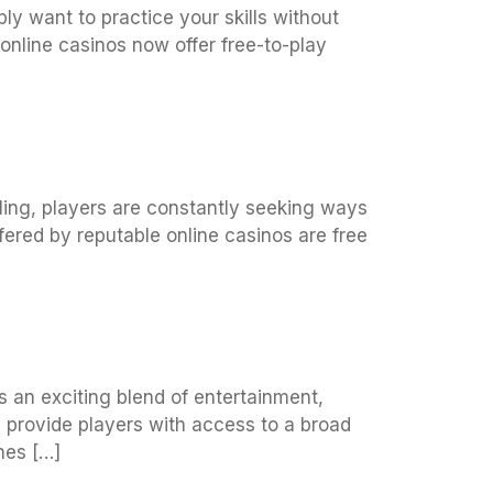
ply want to practice your skills without
 online casinos now offer free-to-play
bling, players are constantly seeking ways
fered by reputable online casinos are free
s an exciting blend of entertainment,
 provide players with access to a broad
nes […]