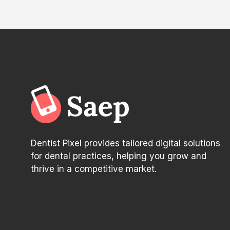
Dentist Pixel provides tailored digital solutions
for dental practices, helping you grow and
thrive in a competitive market.