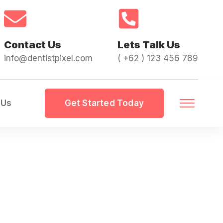
Contact Us
Lets Talk Us
info@dentistpixel.com
( +62 ) 123 456 789
 Us
Get Started Today