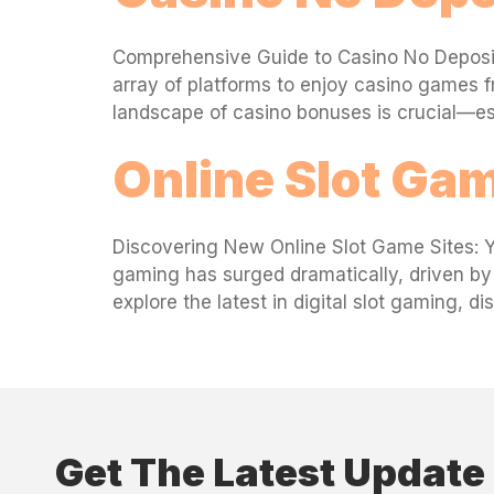
Comprehensive Guide to Casino No Deposit 
array of platforms to enjoy casino games 
landscape of casino bonuses is crucial—es
Online Slot Ga
Discovering New Online Slot Game Sites: You
gaming has surged dramatically, driven b
explore the latest in digital slot gaming, 
Get The Latest Update