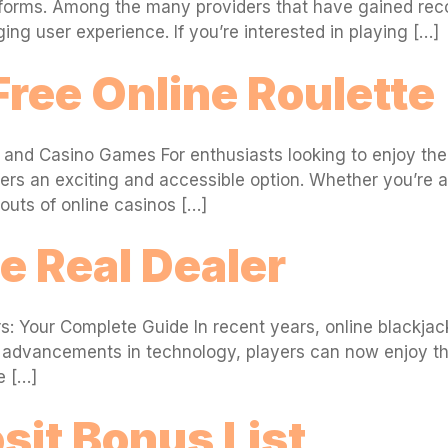
atforms. Among the many providers that have gained re
ng user experience. If you’re interested in playing […]
ree Online Roulette
 and Casino Games For enthusiasts looking to enjoy the t
ffers an exciting and accessible option. Whether you’re
outs of online casinos […]
e Real Dealer
rs: Your Complete Guide In recent years, online blackj
advancements in technology, players can now enjoy the 
e […]
sit Bonus List