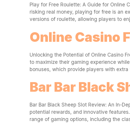
Play for Free Roulette: A Guide for Online C
risking real money, playing for free is an 
versions of roulette, allowing players to e
Online Casino 
Unlocking the Potential of Online Casino F
to maximize their gaming experience while 
bonuses, which provide players with extra 
Bar Bar Black S
Bar Bar Black Sheep Slot Review: An In-Dep
potential rewards, and innovative feature
range of gaming options, including the cl