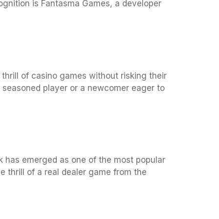
cognition is Fantasma Games, a developer
hrill of casino games without risking their
 a seasoned player or a newcomer eager to
ack has emerged as one of the most popular
thrill of a real dealer game from the