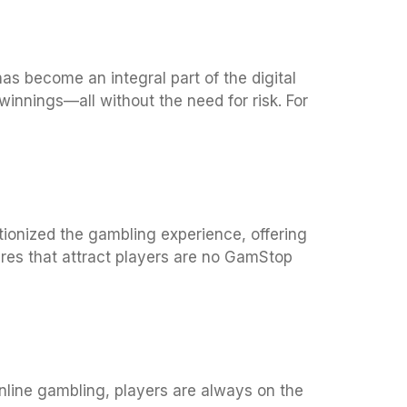
as become an integral part of the digital
winnings—all without the need for risk. For
ionized the gambling experience, offering
ures that attract players are no GamStop
nline gambling, players are always on the