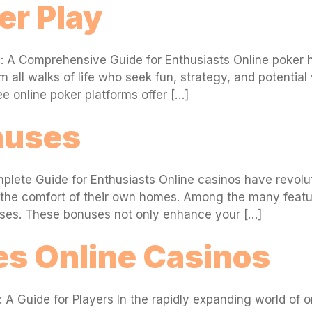
er Play
y: A Comprehensive Guide for Enthusiasts Online poker h
 all walks of life who seek fun, strategy, and potential 
 online poker platforms offer […]
nuses
lete Guide for Enthusiasts Online casinos have revolut
from the comfort of their own homes. Among the many feat
nuses. These bonuses not only enhance your […]
s Online Casinos
 Guide for Players In the rapidly expanding world of o