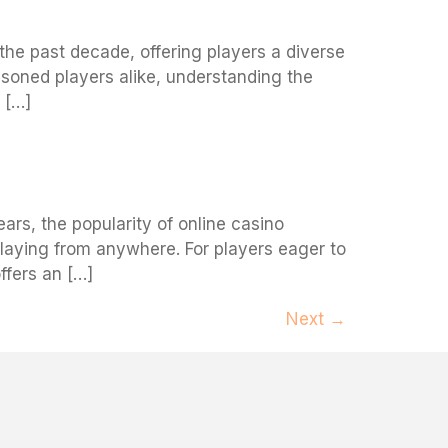
he past decade, offering players a diverse
soned players alike, understanding the
 […]
ars, the popularity of online casino
aying from anywhere. For players eager to
ffers an […]
Next
→