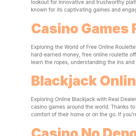
lookout for innovative and trustworthy pl
known for its captivating games and engagi
Casino Games F
Exploring the World of Free Online Roulette
hard-earned money, free online roulette o
learn the ropes, understanding the ins and 
Blackjack Onlin
Exploring Online Blackjack with Real Deale
casino games around the world. Thanks to 
comfort of their home or on the go. If you’r
Casino No Depo