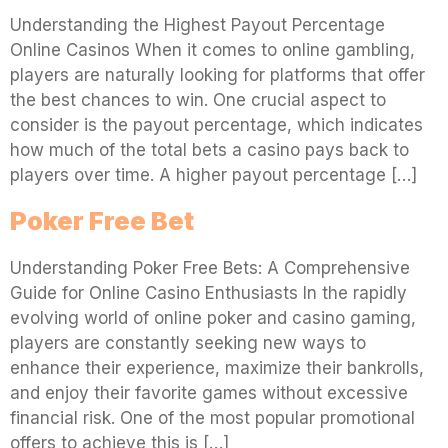
Understanding the Highest Payout Percentage
Online Casinos When it comes to online gambling,
players are naturally looking for platforms that offer
the best chances to win. One crucial aspect to
consider is the payout percentage, which indicates
how much of the total bets a casino pays back to
players over time. A higher payout percentage […]
Poker Free Bet
Understanding Poker Free Bets: A Comprehensive
Guide for Online Casino Enthusiasts In the rapidly
evolving world of online poker and casino gaming,
players are constantly seeking new ways to
enhance their experience, maximize their bankrolls,
and enjoy their favorite games without excessive
financial risk. One of the most popular promotional
offers to achieve this is […]