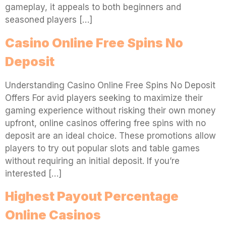
gameplay, it appeals to both beginners and
seasoned players […]
Casino Online Free Spins No
Deposit
Understanding Casino Online Free Spins No Deposit
Offers For avid players seeking to maximize their
gaming experience without risking their own money
upfront, online casinos offering free spins with no
deposit are an ideal choice. These promotions allow
players to try out popular slots and table games
without requiring an initial deposit. If you’re
interested […]
Highest Payout Percentage
Online Casinos