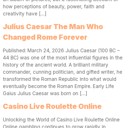
how perceptions of beauty, power, faith and
creativity have […]
Julius Caesar The Man Who
Changed Rome Forever
Published: March 24, 2026 Julius Caesar (100 BC –
44 BC) was one of the most influential figures in the
history of the ancient world. A brilliant military
commander, cunning politician, and gifted writer, he
transformed the Roman Republic into what would
eventually become the Roman Empire. Early Life
Gaius Julius Caesar was born on […]
Casino Live Roulette Online
Unlocking the World of Casino Live Roulette Online
Online gambling continues to grow rapidly in