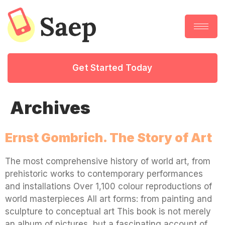
Get Started Today
Archives
Ernst Gombrich. The Story of Art
The most comprehensive history of world art, from
prehistoric works to contemporary performances
and installations Over 1,100 colour reproductions of
world masterpieces All art forms: from painting and
sculpture to conceptual art This book is not merely
an album of pictures, but a fascinating account of