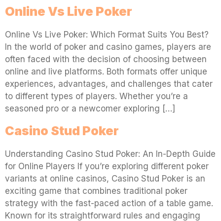
Online Vs Live Poker
Online Vs Live Poker: Which Format Suits You Best?
In the world of poker and casino games, players are
often faced with the decision of choosing between
online and live platforms. Both formats offer unique
experiences, advantages, and challenges that cater
to different types of players. Whether you’re a
seasoned pro or a newcomer exploring […]
Casino Stud Poker
Understanding Casino Stud Poker: An In-Depth Guide
for Online Players If you’re exploring different poker
variants at online casinos, Casino Stud Poker is an
exciting game that combines traditional poker
strategy with the fast-paced action of a table game.
Known for its straightforward rules and engaging