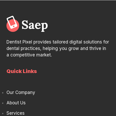
Dentist Pixel provides tailored digital solutions for
dental practices, helping you grow and thrive in
a competitive market.
Quick Links
Our Company
About Us
Services