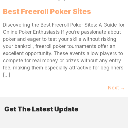
Best Freeroll Poker Sites
Discovering the Best Freeroll Poker Sites: A Guide for
Online Poker Enthusiasts If you’re passionate about
poker and eager to test your skills without risking
your bankroll, freeroll poker tournaments offer an
excellent opportunity. These events allow players to
compete for real money or prizes without any entry
fee, making them especially attractive for beginners
[…]
Next
→
Get The Latest Update