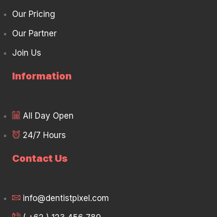
Our Pricing
Our Partner
Join Us
Information
All Day Open
24/7 Hours
Contact Us
info@dentistpixel.com