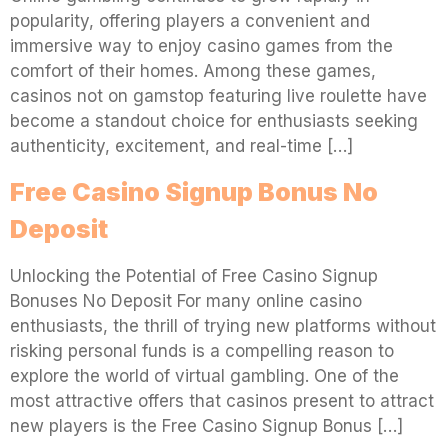
popularity, offering players a convenient and
immersive way to enjoy casino games from the
comfort of their homes. Among these games,
casinos not on gamstop featuring live roulette have
become a standout choice for enthusiasts seeking
authenticity, excitement, and real-time […]
Free Casino Signup Bonus No
Deposit
Unlocking the Potential of Free Casino Signup
Bonuses No Deposit For many online casino
enthusiasts, the thrill of trying new platforms without
risking personal funds is a compelling reason to
explore the world of virtual gambling. One of the
most attractive offers that casinos present to attract
new players is the Free Casino Signup Bonus […]