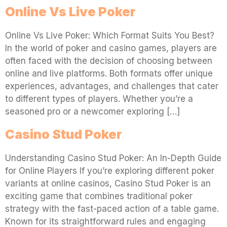
Online Vs Live Poker
Online Vs Live Poker: Which Format Suits You Best?
In the world of poker and casino games, players are
often faced with the decision of choosing between
online and live platforms. Both formats offer unique
experiences, advantages, and challenges that cater
to different types of players. Whether you’re a
seasoned pro or a newcomer exploring […]
Casino Stud Poker
Understanding Casino Stud Poker: An In-Depth Guide
for Online Players If you’re exploring different poker
variants at online casinos, Casino Stud Poker is an
exciting game that combines traditional poker
strategy with the fast-paced action of a table game.
Known for its straightforward rules and engaging