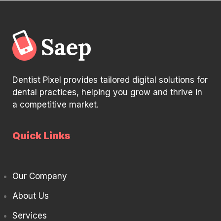
Dentist Pixel provides tailored digital solutions for
dental practices, helping you grow and thrive in
a competitive market.
Quick Links
Our Company
About Us
Services