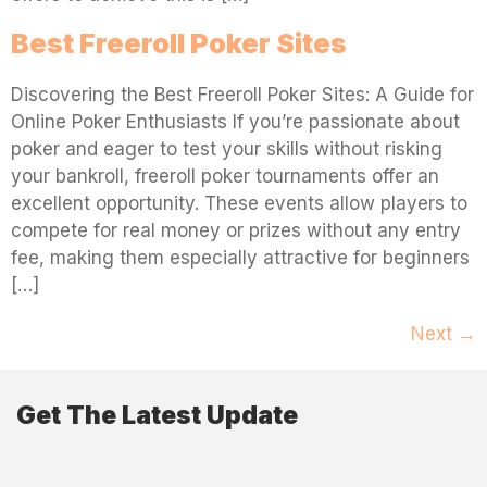
Best Freeroll Poker Sites
Discovering the Best Freeroll Poker Sites: A Guide for
Online Poker Enthusiasts If you’re passionate about
poker and eager to test your skills without risking
your bankroll, freeroll poker tournaments offer an
excellent opportunity. These events allow players to
compete for real money or prizes without any entry
fee, making them especially attractive for beginners
[…]
Next
→
Get The Latest Update