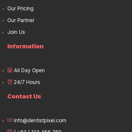
Our Pricing
Our Partner
Join Us
Information
All Day Open
24/7 Hours
Contact Us
info@dentistpixel.com