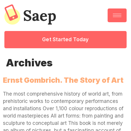
Get Started Today
Archives
Ernst Gombrich. The Story of Art
The most comprehensive history of world art, from
prehistoric works to contemporary performances
and installations Over 1,100 colour reproductions of
world masterpieces All art forms: from painting and
sculpture to conceptual art This book is not merely
an album of pictures, but a fascinating account of