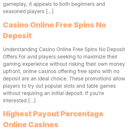
gameplay, it appeals to both beginners and
seasoned players […]
Casino Online Free Spins No
Deposit
Understanding Casino Online Free Spins No Deposit
Offers For avid players seeking to maximize their
gaming experience without risking their own money
upfront, online casinos offering free spins with no
deposit are an ideal choice. These promotions allow
players to try out popular slots and table games
without requiring an initial deposit. If you’re
interested […]
Highest Payout Percentage
Online Casinos