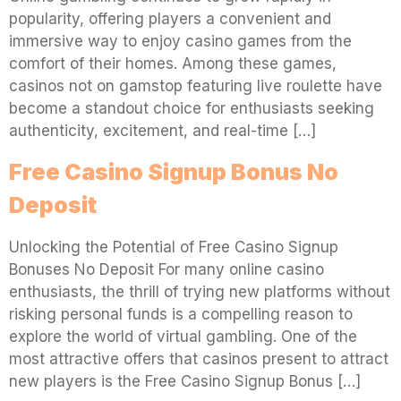
popularity, offering players a convenient and
immersive way to enjoy casino games from the
comfort of their homes. Among these games,
casinos not on gamstop featuring live roulette have
become a standout choice for enthusiasts seeking
authenticity, excitement, and real-time […]
Free Casino Signup Bonus No
Deposit
Unlocking the Potential of Free Casino Signup
Bonuses No Deposit For many online casino
enthusiasts, the thrill of trying new platforms without
risking personal funds is a compelling reason to
explore the world of virtual gambling. One of the
most attractive offers that casinos present to attract
new players is the Free Casino Signup Bonus […]