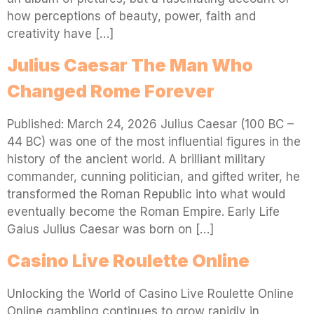
how perceptions of beauty, power, faith and
creativity have […]
Julius Caesar The Man Who
Changed Rome Forever
Published: March 24, 2026 Julius Caesar (100 BC –
44 BC) was one of the most influential figures in the
history of the ancient world. A brilliant military
commander, cunning politician, and gifted writer, he
transformed the Roman Republic into what would
eventually become the Roman Empire. Early Life
Gaius Julius Caesar was born on […]
Casino Live Roulette Online
Unlocking the World of Casino Live Roulette Online
Online gambling continues to grow rapidly in