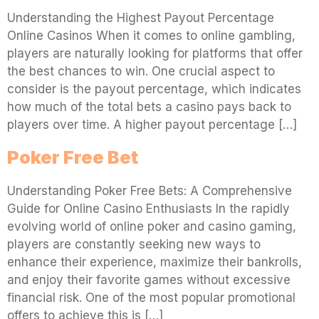
Understanding the Highest Payout Percentage
Online Casinos When it comes to online gambling,
players are naturally looking for platforms that offer
the best chances to win. One crucial aspect to
consider is the payout percentage, which indicates
how much of the total bets a casino pays back to
players over time. A higher payout percentage […]
Poker Free Bet
Understanding Poker Free Bets: A Comprehensive
Guide for Online Casino Enthusiasts In the rapidly
evolving world of online poker and casino gaming,
players are constantly seeking new ways to
enhance their experience, maximize their bankrolls,
and enjoy their favorite games without excessive
financial risk. One of the most popular promotional
offers to achieve this is […]