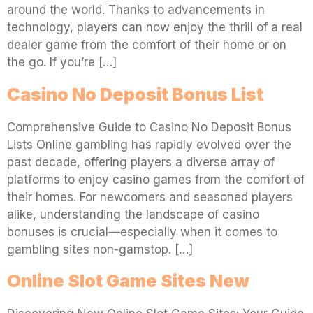
around the world. Thanks to advancements in
technology, players can now enjoy the thrill of a real
dealer game from the comfort of their home or on
the go. If you’re […]
Casino No Deposit Bonus List
Comprehensive Guide to Casino No Deposit Bonus
Lists Online gambling has rapidly evolved over the
past decade, offering players a diverse array of
platforms to enjoy casino games from the comfort of
their homes. For newcomers and seasoned players
alike, understanding the landscape of casino
bonuses is crucial—especially when it comes to
gambling sites non-gamstop. […]
Online Slot Game Sites New