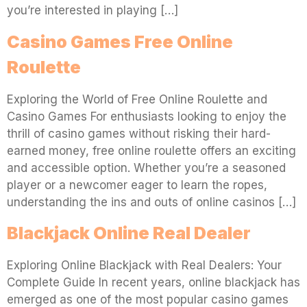
you’re interested in playing […]
Casino Games Free Online
Roulette
Exploring the World of Free Online Roulette and
Casino Games For enthusiasts looking to enjoy the
thrill of casino games without risking their hard-
earned money, free online roulette offers an exciting
and accessible option. Whether you’re a seasoned
player or a newcomer eager to learn the ropes,
understanding the ins and outs of online casinos […]
Blackjack Online Real Dealer
Exploring Online Blackjack with Real Dealers: Your
Complete Guide In recent years, online blackjack has
emerged as one of the most popular casino games