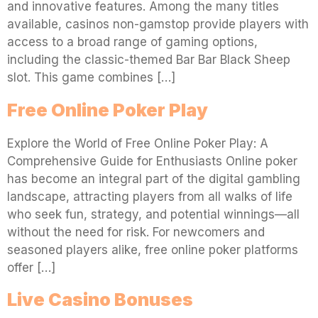
and innovative features. Among the many titles
available, casinos non-gamstop provide players with
access to a broad range of gaming options,
including the classic-themed Bar Bar Black Sheep
slot. This game combines […]
Free Online Poker Play
Explore the World of Free Online Poker Play: A
Comprehensive Guide for Enthusiasts Online poker
has become an integral part of the digital gambling
landscape, attracting players from all walks of life
who seek fun, strategy, and potential winnings—all
without the need for risk. For newcomers and
seasoned players alike, free online poker platforms
offer […]
Live Casino Bonuses