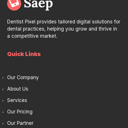
Dentist Pixel provides tailored digital solutions for
dental practices, helping you grow and thrive in
a competitive market.
Quick Links
Our Company
About Us
Services
Our Pricing
Our Partner