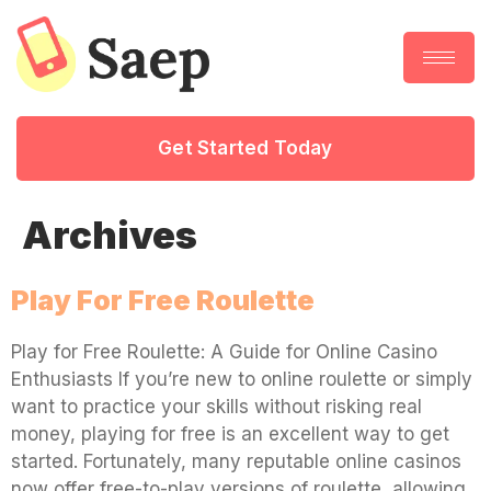
Get Started Today
Archives
Play For Free Roulette
Play for Free Roulette: A Guide for Online Casino
Enthusiasts If you’re new to online roulette or simply
want to practice your skills without risking real
money, playing for free is an excellent way to get
started. Fortunately, many reputable online casinos
now offer free-to-play versions of roulette, allowing