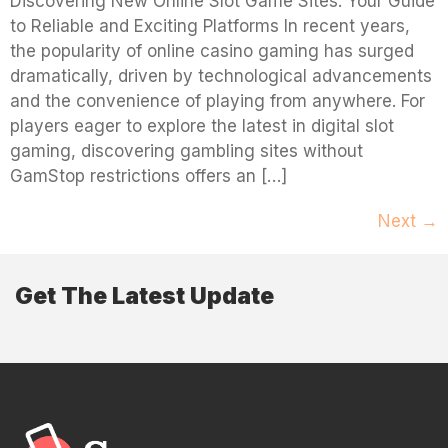
Discovering New Online Slot Game Sites: Your Guide
to Reliable and Exciting Platforms In recent years,
the popularity of online casino gaming has surged
dramatically, driven by technological advancements
and the convenience of playing from anywhere. For
players eager to explore the latest in digital slot
gaming, discovering gambling sites without
GamStop restrictions offers an […]
Next
→
Get The Latest Update