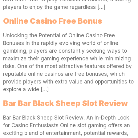
players to enjoy the game regardless […]
Online Casino Free Bonus
Unlocking the Potential of Online Casino Free
Bonuses In the rapidly evolving world of online
gambling, players are constantly seeking ways to
maximize their gaming experience while minimizing
risks. One of the most attractive features offered by
reputable online casinos are free bonuses, which
provide players with extra value and opportunities to
explore a wide […]
Bar Bar Black Sheep Slot Review
Bar Bar Black Sheep Slot Review: An In-Depth Look
for Casino Enthusiasts Online slot gaming offers an
exciting blend of entertainment, potential rewards,