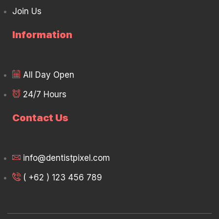
Join Us
Information
All Day Open
24/7 Hours
Contact Us
info@dentistpixel.com
( +62 ) 123 456 789