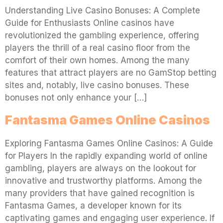
Understanding Live Casino Bonuses: A Complete
Guide for Enthusiasts Online casinos have
revolutionized the gambling experience, offering
players the thrill of a real casino floor from the
comfort of their own homes. Among the many
features that attract players are no GamStop betting
sites and, notably, live casino bonuses. These
bonuses not only enhance your […]
Fantasma Games Online Casinos
Exploring Fantasma Games Online Casinos: A Guide
for Players In the rapidly expanding world of online
gambling, players are always on the lookout for
innovative and trustworthy platforms. Among the
many providers that have gained recognition is
Fantasma Games, a developer known for its
captivating games and engaging user experience. If