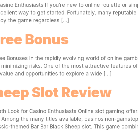
asino Enthusiasts If you’re new to online roulette or sim
excellent way to get started. Fortunately, many reputable
njoy the game regardless […]
Free Bonus
ree Bonuses In the rapidly evolving world of online gam
minimizing risks. One of the most attractive features of
value and opportunities to explore a wide […]
heep Slot Review
th Look for Casino Enthusiasts Online slot gaming offer
s. Among the many titles available, casinos non-gamstop
assic-themed Bar Bar Black Sheep slot. This game combi