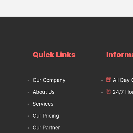
Quick Links
Inform
Our Company
All Day
About Us
24/7 Ho
Services
Our Pricing
Our Partner