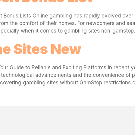
Bonus Lists Online gambling has rapidly evolved over t
from the comfort of their homes. For newcomers and sea
pecially when it comes to gambling sites non-gamstop.
me Sites New
r Guide to Reliable and Exciting Platforms In recent ye
y technological advancements and the convenience of pl
discovering gambling sites without GamStop restrictions o