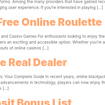
atforms. Among the many providers that have gained re
ng user experience. If you’re interested in playing […]
ree Online Roulette
 and Casino Games For enthusiasts looking to enjoy the t
ffers an exciting and accessible option. Whether you’re
outs of online casinos […]
e Real Dealer
rs: Your Complete Guide In recent years, online blackj
advancements in technology, players can now enjoy the 
e […]
sit Bonus List