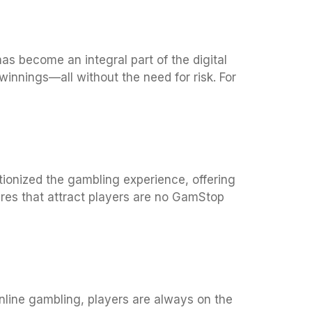
as become an integral part of the digital
winnings—all without the need for risk. For
ionized the gambling experience, offering
ures that attract players are no GamStop
nline gambling, players are always on the