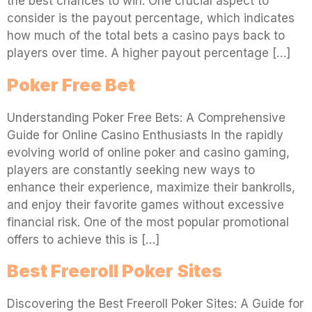
the best chances to win. One crucial aspect to
consider is the payout percentage, which indicates
how much of the total bets a casino pays back to
players over time. A higher payout percentage […]
Poker Free Bet
Understanding Poker Free Bets: A Comprehensive
Guide for Online Casino Enthusiasts In the rapidly
evolving world of online poker and casino gaming,
players are constantly seeking new ways to
enhance their experience, maximize their bankrolls,
and enjoy their favorite games without excessive
financial risk. One of the most popular promotional
offers to achieve this is […]
Best Freeroll Poker Sites
Discovering the Best Freeroll Poker Sites: A Guide for