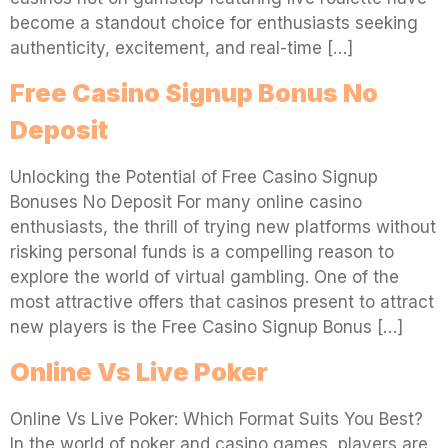
become a standout choice for enthusiasts seeking
authenticity, excitement, and real-time […]
Free Casino Signup Bonus No
Deposit
Unlocking the Potential of Free Casino Signup
Bonuses No Deposit For many online casino
enthusiasts, the thrill of trying new platforms without
risking personal funds is a compelling reason to
explore the world of virtual gambling. One of the
most attractive offers that casinos present to attract
new players is the Free Casino Signup Bonus […]
Online Vs Live Poker
Online Vs Live Poker: Which Format Suits You Best?
In the world of poker and casino games, players are