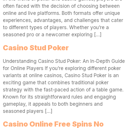
often faced with the decision of choosing between
online and live platforms. Both formats offer unique
experiences, advantages, and challenges that cater
to different types of players. Whether you’re a
seasoned pro or a newcomer exploring […]
Casino Stud Poker
Understanding Casino Stud Poker: An In-Depth Guide
for Online Players If you’re exploring different poker
variants at online casinos, Casino Stud Poker is an
exciting game that combines traditional poker
strategy with the fast-paced action of a table game.
Known for its straightforward rules and engaging
gameplay, it appeals to both beginners and
seasoned players […]
Casino Online Free Spins No