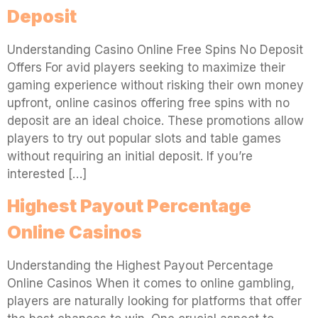
Deposit
Understanding Casino Online Free Spins No Deposit
Offers For avid players seeking to maximize their
gaming experience without risking their own money
upfront, online casinos offering free spins with no
deposit are an ideal choice. These promotions allow
players to try out popular slots and table games
without requiring an initial deposit. If you’re
interested […]
Highest Payout Percentage
Online Casinos
Understanding the Highest Payout Percentage
Online Casinos When it comes to online gambling,
players are naturally looking for platforms that offer