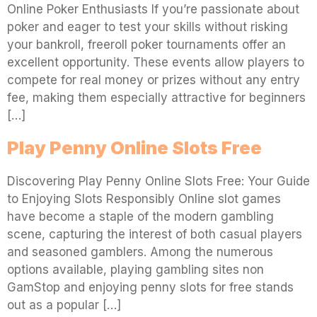
Online Poker Enthusiasts If you’re passionate about
poker and eager to test your skills without risking
your bankroll, freeroll poker tournaments offer an
excellent opportunity. These events allow players to
compete for real money or prizes without any entry
fee, making them especially attractive for beginners
[…]
Play Penny Online Slots Free
Discovering Play Penny Online Slots Free: Your Guide
to Enjoying Slots Responsibly Online slot games
have become a staple of the modern gambling
scene, capturing the interest of both casual players
and seasoned gamblers. Among the numerous
options available, playing gambling sites non
GamStop and enjoying penny slots for free stands
out as a popular […]