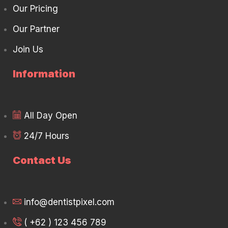
Our Pricing
Our Partner
Join Us
Information
All Day Open
24/7 Hours
Contact Us
info@dentistpixel.com
( +62 ) 123 456 789