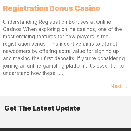
Registration Bonus Casino
Understanding Registration Bonuses at Online
Casinos When exploring online casinos, one of the
most enticing features for new players is the
registration bonus. This incentive aims to attract
newcomers by offering extra value for signing up
and making their first deposits. If you’re considering
joining an online gambling platform, it’s essential to
understand how these […]
Next
→
Get The Latest Update