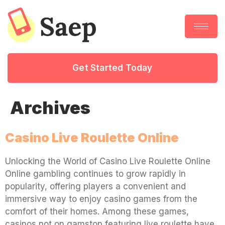
Get Started Today
Archives
Casino Live Roulette Online
Unlocking the World of Casino Live Roulette Online
Online gambling continues to grow rapidly in
popularity, offering players a convenient and
immersive way to enjoy casino games from the
comfort of their homes. Among these games,
casinos not on gamstop featuring live roulette have