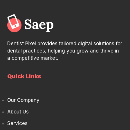
Dentist Pixel provides tailored digital solutions for
dental practices, helping you grow and thrive in
a competitive market.
Quick Links
Our Company
About Us
Services