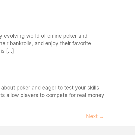
y evolving world of online poker and
r bankrolls, and enjoy their favorite
is […]
 about poker and eager to test your skills
ents allow players to compete for real money
Next
→