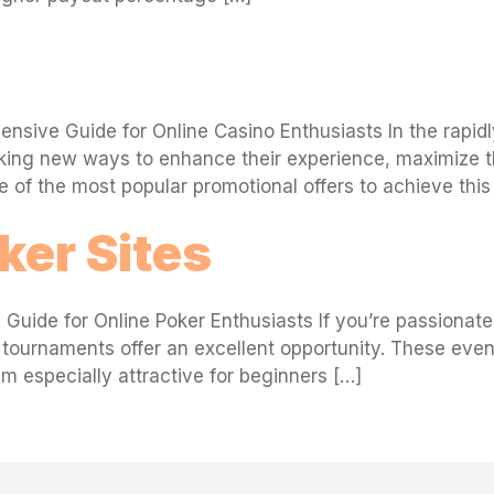
sive Guide for Online Casino Enthusiasts In the rapidl
ing new ways to enhance their experience, maximize thei
 of the most popular promotional offers to achieve this 
ker Sites
A Guide for Online Poker Enthusiasts If you’re passionate
er tournaments offer an excellent opportunity. These ev
m especially attractive for beginners […]