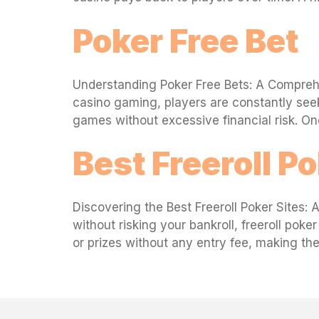
Poker Free Bet
Understanding Poker Free Bets: A Comprehen
casino gaming, players are constantly seek
games without excessive financial risk. One
Best Freeroll Po
Discovering the Best Freeroll Poker Sites: 
without risking your bankroll, freeroll pok
or prizes without any entry fee, making the