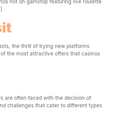
s not on gamstop featuring live roulette
]
it
s, the thrill of trying new platforms
of the most attractive offers that casinos
s are often faced with the decision of
d challenges that cater to different types