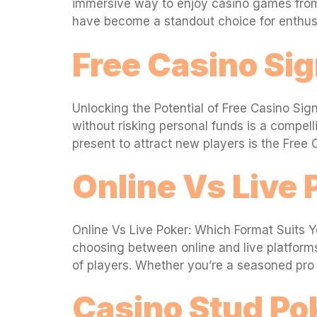
immersive way to enjoy casino games from
have become a standout choice for enthusi
Free Casino Si
Unlocking the Potential of Free Casino Sig
without risking personal funds is a compell
present to attract new players is the Free
Online Vs Live 
Online Vs Live Poker: Which Format Suits Y
choosing between online and live platforms
of players. Whether you’re a seasoned pro
Casino Stud Po