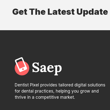
Get The Latest Update
Dentist Pixel provides tailored digital solutions
for dental practices, helping you grow and
thrive in a competitive market.