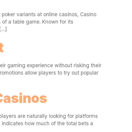
 poker variants at online casinos, Casino
 of a table game. Known for its
[…]
t
eir gaming experience without risking their
romotions allow players to try out popular
Casinos
ayers are naturally looking for platforms
h indicates how much of the total bets a