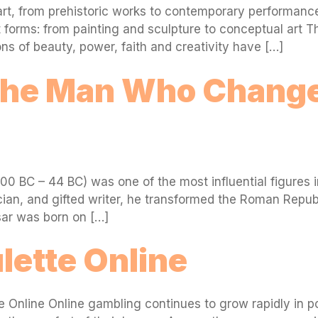
rt, from prehistoric works to contemporary performances
 forms: from painting and sculpture to conceptual art T
ns of beauty, power, faith and creativity have […]
 The Man Who Chang
0 BC – 44 BC) was one of the most influential figures in
tician, and gifted writer, he transformed the Roman Rep
sar was born on […]
lette Online
e Online Online gambling continues to grow rapidly in po