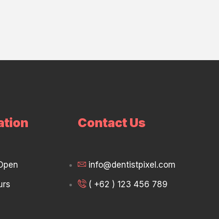
ation
Contact Us
 Open
info@dentistpixel.com
urs
( +62 ) 123 456 789