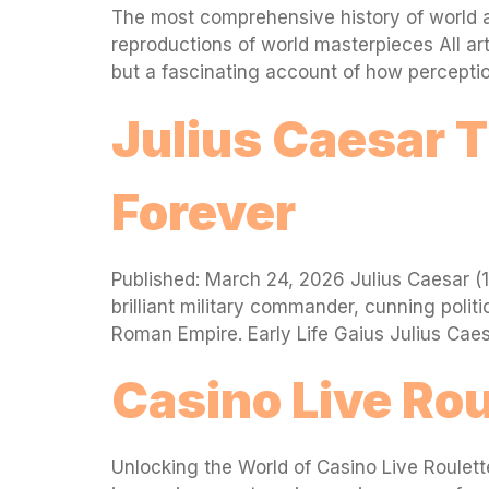
The most comprehensive history of world a
reproductions of world masterpieces All art
but a fascinating account of how perceptio
Julius Caesar
Forever
Published: March 24, 2026 Julius Caesar (10
brilliant military commander, cunning poli
Roman Empire. Early Life Gaius Julius Cae
Casino Live Rou
Unlocking the World of Casino Live Roulett