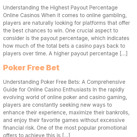
Understanding the Highest Payout Percentage
Online Casinos When it comes to online gambling,
players are naturally looking for platforms that offer
the best chances to win. One crucial aspect to
consider is the payout percentage, which indicates
how much of the total bets a casino pays back to
players over time. A higher payout percentage […]
Poker Free Bet
Understanding Poker Free Bets: A Comprehensive
Guide for Online Casino Enthusiasts In the rapidly
evolving world of online poker and casino gaming,
players are constantly seeking new ways to
enhance their experience, maximize their bankrolls,
and enjoy their favorite games without excessive
financial risk. One of the most popular promotional
offers to achieve this is […]