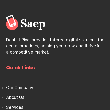
Dentist Pixel provides tailored digital solutions for
dental practices, helping you grow and thrive in
a competitive market.
Quick Links
Our Company
About Us
Services