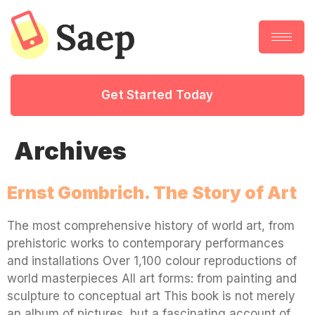
Get Started Today
Archives
Ernst Gombrich. The Story of Art
The most comprehensive history of world art, from
prehistoric works to contemporary performances
and installations Over 1,100 colour reproductions of
world masterpieces All art forms: from painting and
sculpture to conceptual art This book is not merely
an album of pictures, but a fascinating account of