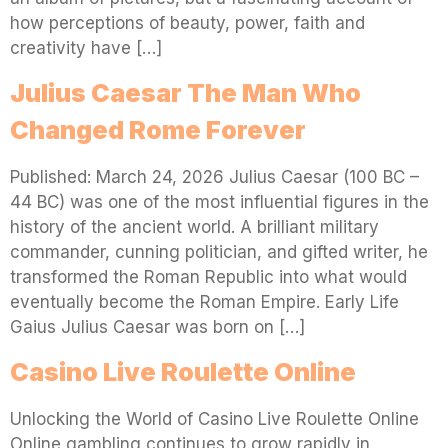
how perceptions of beauty, power, faith and
creativity have […]
Julius Caesar The Man Who
Changed Rome Forever
Published: March 24, 2026 Julius Caesar (100 BC –
44 BC) was one of the most influential figures in the
history of the ancient world. A brilliant military
commander, cunning politician, and gifted writer, he
transformed the Roman Republic into what would
eventually become the Roman Empire. Early Life
Gaius Julius Caesar was born on […]
Casino Live Roulette Online
Unlocking the World of Casino Live Roulette Online
Online gambling continues to grow rapidly in