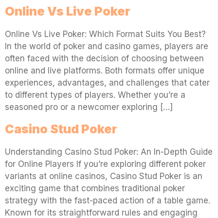
Online Vs Live Poker
Online Vs Live Poker: Which Format Suits You Best?
In the world of poker and casino games, players are
often faced with the decision of choosing between
online and live platforms. Both formats offer unique
experiences, advantages, and challenges that cater
to different types of players. Whether you’re a
seasoned pro or a newcomer exploring […]
Casino Stud Poker
Understanding Casino Stud Poker: An In-Depth Guide
for Online Players If you’re exploring different poker
variants at online casinos, Casino Stud Poker is an
exciting game that combines traditional poker
strategy with the fast-paced action of a table game.
Known for its straightforward rules and engaging