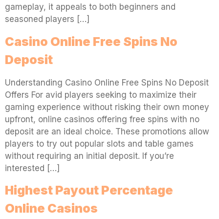
gameplay, it appeals to both beginners and
seasoned players […]
Casino Online Free Spins No
Deposit
Understanding Casino Online Free Spins No Deposit
Offers For avid players seeking to maximize their
gaming experience without risking their own money
upfront, online casinos offering free spins with no
deposit are an ideal choice. These promotions allow
players to try out popular slots and table games
without requiring an initial deposit. If you’re
interested […]
Highest Payout Percentage
Online Casinos