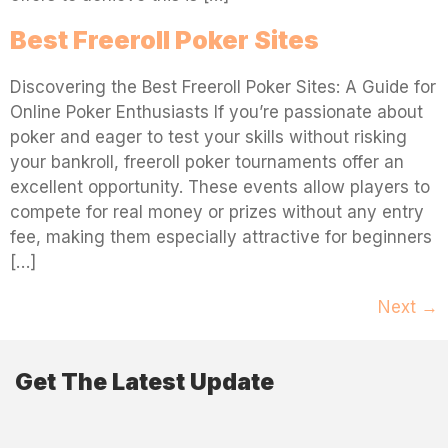
Best Freeroll Poker Sites
Discovering the Best Freeroll Poker Sites: A Guide for
Online Poker Enthusiasts If you’re passionate about
poker and eager to test your skills without risking
your bankroll, freeroll poker tournaments offer an
excellent opportunity. These events allow players to
compete for real money or prizes without any entry
fee, making them especially attractive for beginners
[…]
Next
→
Get The Latest Update