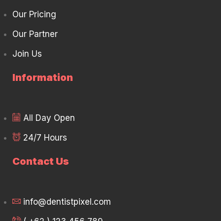
Our Pricing
Our Partner
Join Us
Information
All Day Open
24/7 Hours
Contact Us
info@dentistpixel.com