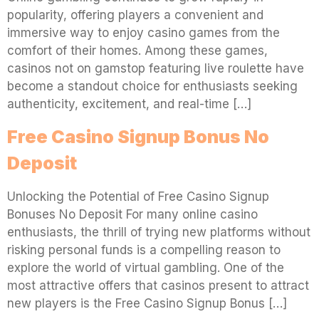
popularity, offering players a convenient and
immersive way to enjoy casino games from the
comfort of their homes. Among these games,
casinos not on gamstop featuring live roulette have
become a standout choice for enthusiasts seeking
authenticity, excitement, and real-time […]
Free Casino Signup Bonus No
Deposit
Unlocking the Potential of Free Casino Signup
Bonuses No Deposit For many online casino
enthusiasts, the thrill of trying new platforms without
risking personal funds is a compelling reason to
explore the world of virtual gambling. One of the
most attractive offers that casinos present to attract
new players is the Free Casino Signup Bonus […]