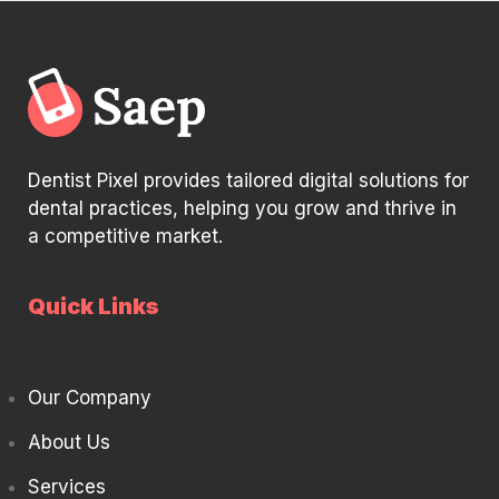
Dentist Pixel provides tailored digital solutions for
dental practices, helping you grow and thrive in
a competitive market.
Quick Links
Our Company
About Us
Services