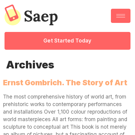
Get Started Today
Archives
Ernst Gombrich. The Story of Art
The most comprehensive history of world art, from
prehistoric works to contemporary performances
and installations Over 1,100 colour reproductions of
world masterpieces All art forms: from painting and
sculpture to conceptual art This book is not merely
an album of pictures, but a fascinating account of