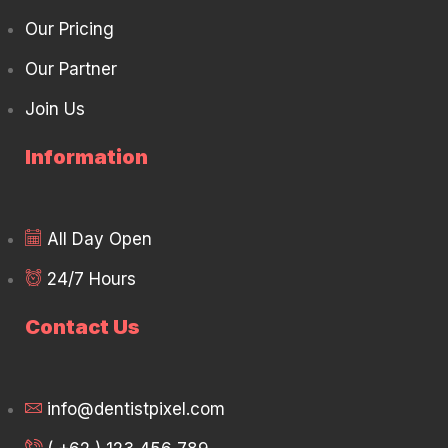
Our Pricing
Our Partner
Join Us
Information
All Day Open
24/7 Hours
Contact Us
info@dentistpixel.com