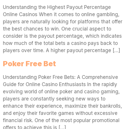
Understanding the Highest Payout Percentage
Online Casinos When it comes to online gambling,
players are naturally looking for platforms that offer
the best chances to win. One crucial aspect to
consider is the payout percentage, which indicates
how much of the total bets a casino pays back to
players over time. A higher payout percentage […]
Poker Free Bet
Understanding Poker Free Bets: A Comprehensive
Guide for Online Casino Enthusiasts In the rapidly
evolving world of online poker and casino gaming,
players are constantly seeking new ways to
enhance their experience, maximize their bankrolls,
and enjoy their favorite games without excessive
financial risk. One of the most popular promotional
offers to achieve this is […]