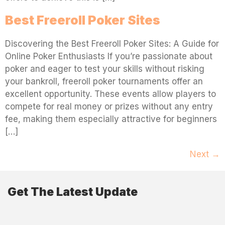
Best Freeroll Poker Sites
Discovering the Best Freeroll Poker Sites: A Guide for
Online Poker Enthusiasts If you’re passionate about
poker and eager to test your skills without risking
your bankroll, freeroll poker tournaments offer an
excellent opportunity. These events allow players to
compete for real money or prizes without any entry
fee, making them especially attractive for beginners
[…]
Next
→
Get The Latest Update