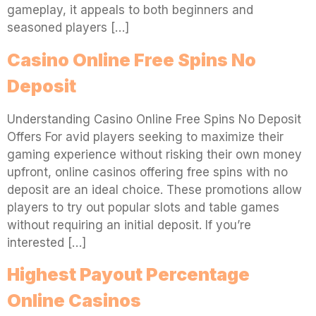
gameplay, it appeals to both beginners and
seasoned players […]
Casino Online Free Spins No
Deposit
Understanding Casino Online Free Spins No Deposit
Offers For avid players seeking to maximize their
gaming experience without risking their own money
upfront, online casinos offering free spins with no
deposit are an ideal choice. These promotions allow
players to try out popular slots and table games
without requiring an initial deposit. If you’re
interested […]
Highest Payout Percentage
Online Casinos