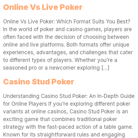
Online Vs Live Poker
Online Vs Live Poker: Which Format Suits You Best?
In the world of poker and casino games, players are
often faced with the decision of choosing between
online and live platforms. Both formats offer unique
experiences, advantages, and challenges that cater
to different types of players. Whether you’re a
seasoned pro or a newcomer exploring […]
Casino Stud Poker
Understanding Casino Stud Poker: An In-Depth Guide
for Online Players If you’re exploring different poker
variants at online casinos, Casino Stud Poker is an
exciting game that combines traditional poker
strategy with the fast-paced action of a table game.
Known for its straightforward rules and engaging