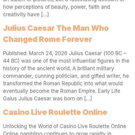
how perceptions of beauty, power, faith and
creativity have […]
Julius Caesar The Man Who
Changed Rome Forever
Published: March 24, 2026 Julius Caesar (100 BC –
44 BC) was one of the most influential figures in the
history of the ancient world. A brilliant military
commander, cunning politician, and gifted writer, he
transformed the Roman Republic into what would
eventually become the Roman Empire. Early Life
Gaius Julius Caesar was born on […]
Casino Live Roulette Online
Unlocking the World of Casino Live Roulette Online
Online gambling continues to grow rapidly in