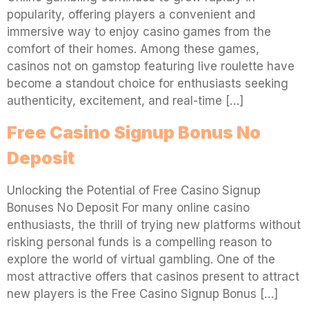
popularity, offering players a convenient and
immersive way to enjoy casino games from the
comfort of their homes. Among these games,
casinos not on gamstop featuring live roulette have
become a standout choice for enthusiasts seeking
authenticity, excitement, and real-time […]
Free Casino Signup Bonus No
Deposit
Unlocking the Potential of Free Casino Signup
Bonuses No Deposit For many online casino
enthusiasts, the thrill of trying new platforms without
risking personal funds is a compelling reason to
explore the world of virtual gambling. One of the
most attractive offers that casinos present to attract
new players is the Free Casino Signup Bonus […]