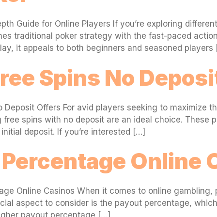
h Guide for Online Players If you’re exploring different
es traditional poker strategy with the fast-paced action
ay, it appeals to both beginners and seasoned players 
ree Spins No Deposi
Deposit Offers For avid players seeking to maximize th
 free spins with no deposit are an ideal choice. These p
nitial deposit. If you’re interested […]
 Percentage Online 
ge Online Casinos When it comes to online gambling, pl
ucial aspect to consider is the payout percentage, whic
higher payout percentage […]