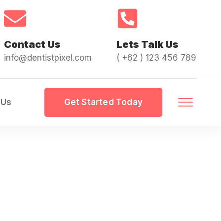
Contact Us
Lets Talk Us
info@dentistpixel.com
( +62 ) 123 456 789
 Us
Get Started Today