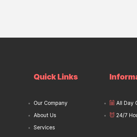
Quick Links
Inform
Our Company
All Day
About Us
24/7 Ho
Services