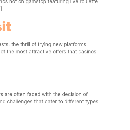
s not on gamstop featuring live roulette
]
it
s, the thrill of trying new platforms
of the most attractive offers that casinos
s are often faced with the decision of
d challenges that cater to different types