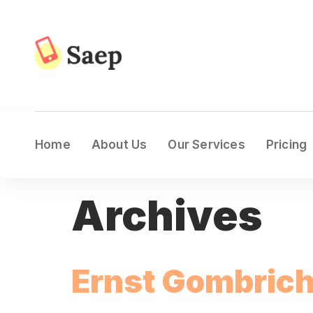
Home
About Us
Our Services
Pricing
Archives
Ernst Gombrich.