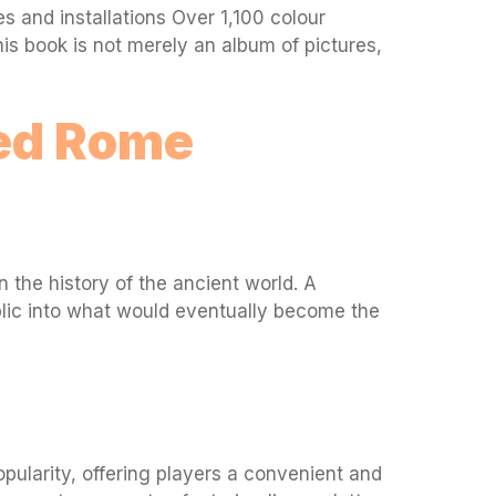
 and installations Over 1,100 colour
his book is not merely an album of pictures,
ed Rome
 the history of the ancient world. A
ublic into what would eventually become the
pularity, offering players a convenient and