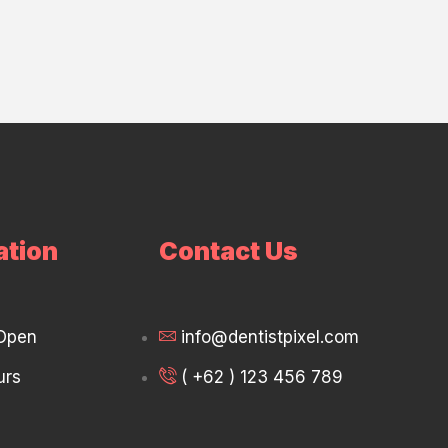
ation
Contact Us
 Open
info@dentistpixel.com
urs
( +62 ) 123 456 789