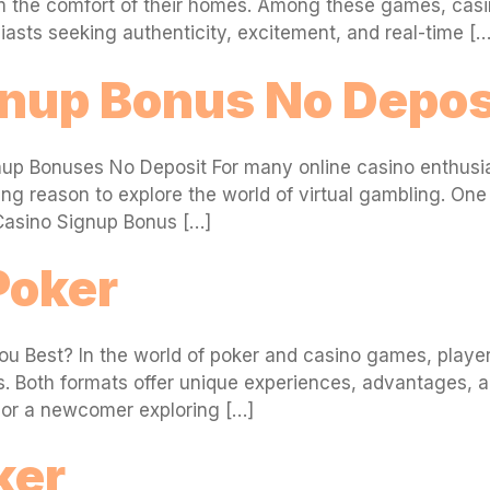
 the comfort of their homes. Among these games, casino
asts seeking authenticity, excitement, and real-time […
gnup Bonus No Depos
nup Bonuses No Deposit For many online casino enthusiast
ing reason to explore the world of virtual gambling. One 
 Casino Signup Bonus […]
Poker
ou Best? In the world of poker and casino games, player
. Both formats offer unique experiences, advantages, an
 or a newcomer exploring […]
ker