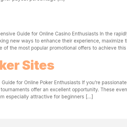
sive Guide for Online Casino Enthusiasts In the rapidl
ing new ways to enhance their experience, maximize thei
 of the most popular promotional offers to achieve this 
ker Sites
A Guide for Online Poker Enthusiasts If you’re passionate
er tournaments offer an excellent opportunity. These ev
m especially attractive for beginners […]