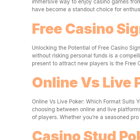
immersive way to enjoy casino games from
have become a standout choice for enthusi
Free Casino Si
Unlocking the Potential of Free Casino Sig
without risking personal funds is a compell
present to attract new players is the Free
Online Vs Live 
Online Vs Live Poker: Which Format Suits Y
choosing between online and live platforms
of players. Whether you’re a seasoned pro
Casino Stud Po