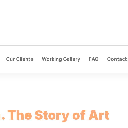
Our Clients
Working Gallery
FAQ
Contact
 The Story of Art