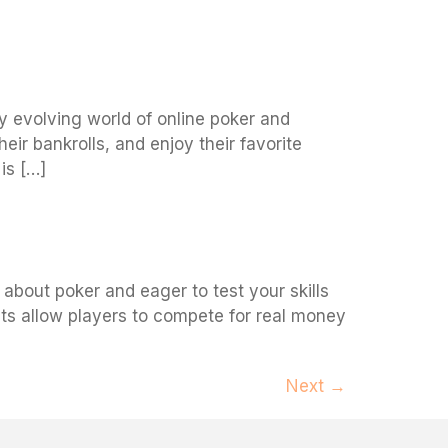
y evolving world of online poker and
r bankrolls, and enjoy their favorite
is […]
 about poker and eager to test your skills
ents allow players to compete for real money
Next
→