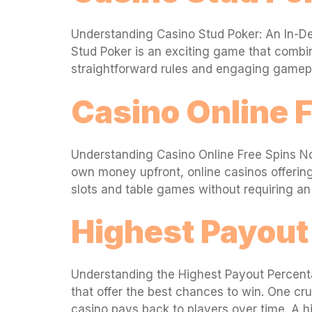
Understanding Casino Stud Poker: An In-Dept
Stud Poker is an exciting game that combin
straightforward rules and engaging gamepl
Casino Online F
Understanding Casino Online Free Spins No 
own money upfront, online casinos offering
slots and table games without requiring an i
Highest Payout
Understanding the Highest Payout Percenta
that offer the best chances to win. One cr
casino pays back to players over time. A 