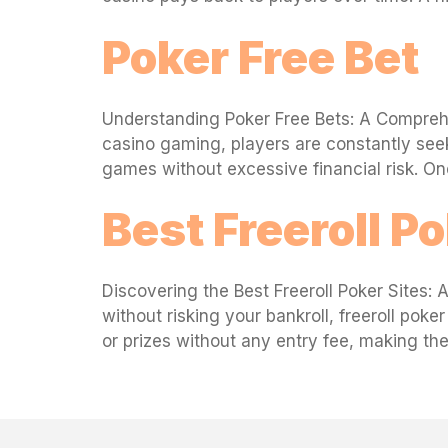
Poker Free Bet
Understanding Poker Free Bets: A Comprehen
casino gaming, players are constantly seek
games without excessive financial risk. One
Best Freeroll Po
Discovering the Best Freeroll Poker Sites: 
without risking your bankroll, freeroll pok
or prizes without any entry fee, making the