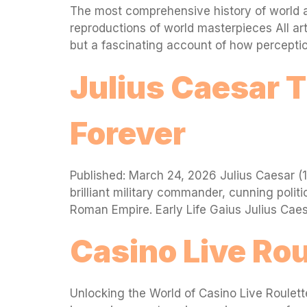
The most comprehensive history of world a
reproductions of world masterpieces All art
but a fascinating account of how perceptio
Julius Caesar
Forever
Published: March 24, 2026 Julius Caesar (10
brilliant military commander, cunning poli
Roman Empire. Early Life Gaius Julius Cae
Casino Live Rou
Unlocking the World of Casino Live Roulett