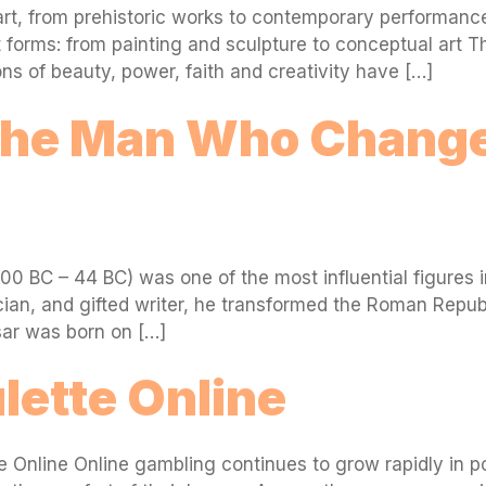
rt, from prehistoric works to contemporary performances
 forms: from painting and sculpture to conceptual art T
ns of beauty, power, faith and creativity have […]
 The Man Who Chang
0 BC – 44 BC) was one of the most influential figures in
tician, and gifted writer, he transformed the Roman Rep
sar was born on […]
lette Online
e Online Online gambling continues to grow rapidly in po