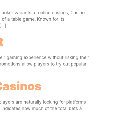
 poker variants at online casinos, Casino
 of a table game. Known for its
[…]
t
eir gaming experience without risking their
romotions allow players to try out popular
Casinos
ayers are naturally looking for platforms
h indicates how much of the total bets a