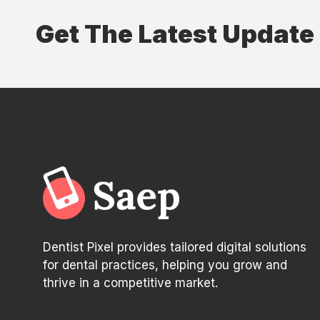
Get The Latest Update
Dentist Pixel provides tailored digital solutions
for dental practices, helping you grow and
thrive in a competitive market.